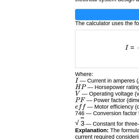
The calculator uses the f
I
=
Where:
I
— Current in amperes (
H
P
— Horsepower rating
V
— Operating voltage (v
P
F
— Power factor (dime
e
f
f
— Motor efficiency (
746 — Conversion factor 
3
— Constant for three
Explanation:
The formula 
current required consider