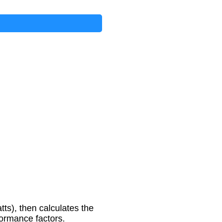
ts), then calculates the
formance factors.