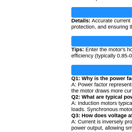
Details:
Accurate current c
protection, and ensuring t
Tips:
Enter the motor's ho
efficiency (typically 0.85
Q1: Why is the power fac
A: Power factor represent
the motor draws more curr
Q2: What are typical po
A: Induction motors typica
loads. Synchronous motors
Q3: How does voltage af
A: Current is inversely pr
power output, allowing sma