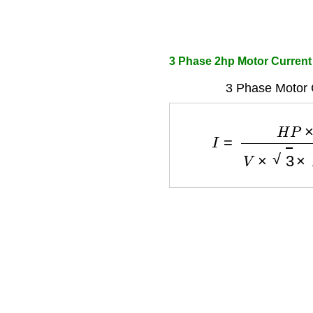
3 Phase 2hp Motor Current
3 Phase Motor 
I
=
H
P
×
746
V
×