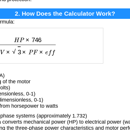
2. How Does the Calculator Work?
ormula:
H
P
×
746
V
×
3
×
P
F
×
e
f
f
A)
 of the motor
olts)
nsionless, 0-1)
dimensionless, 0-1)
from horsepower to watts
-phase systems (approximately 1.732)
converts mechanical power (HP) to electrical power (wat
ing the three-phase power characteristics and motor per