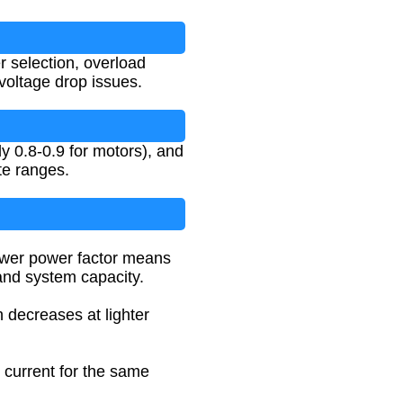
er selection, overload
 voltage drop issues.
ly 0.8-0.9 for motors), and
te ranges.
lower power factor means
and system capacity.
h decreases at lighter
s current for the same