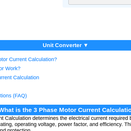
Unit Converter ▼
tor Current Calculation?
tor Work?
rrent Calculation
tions (FAQ)
 What is the 3 Phase Motor Current Calculati
 Calculation determines the electrical current required
ting, operating voltage, power factor, and efficiency. Thi
nd protection.