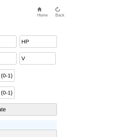
Home
Back
HP
V
(0-1)
(0-1)