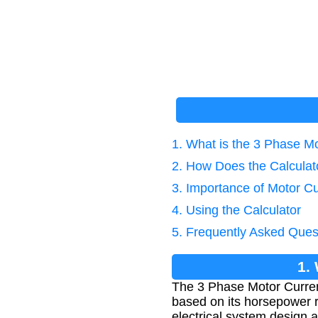
1. What is the 3 Phase Mo
2. How Does the Calcula
3. Importance of Motor Cu
4. Using the Calculator
5. Frequently Asked Ques
1.
The 3 Phase Motor Current
based on its horsepower ra
electrical system design a