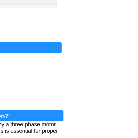
on?
 by a three-phase motor
s is essential for proper