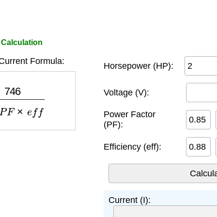
 Calculation
Current Formula:
Horsepower (HP):
3
×
P
F
×
e
f
f
Voltage (V):
Power Factor
(PF):
Efficiency (eff):
Current (I):