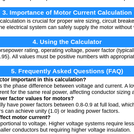
3. Importance of Motor Current Calculation
alculation is crucial for proper wire sizing, circuit break
he electrical system can safely supply the motor without
4. Using the Calculator
rsepower rating, operating voltage, power factor (typical
-0.95). All values must be positive numbers with appropria
5. Frequently Asked Questions (FAQ)
tor important in this calculation?
s the phase difference between voltage and current. A 
ent for the same real power, affecting conductor sizing 
wer factor values for motors?
lly have power factors between 0.8-0.9 at full load, whic
 can achieve unity (1.0) or leading power factors.
fect motor current?
oportional to voltage. Higher voltage systems require les
ller conductors but requiring higher voltage insulation.