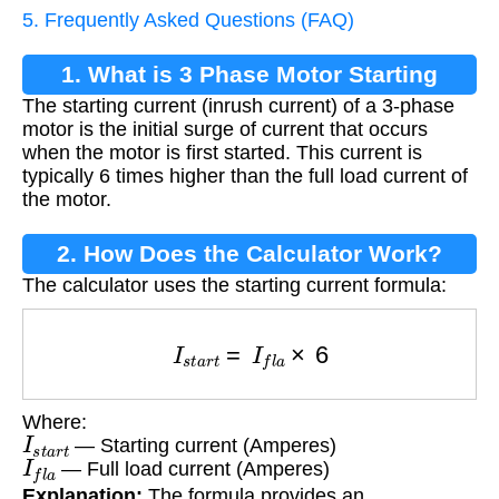
5. Frequently Asked Questions (FAQ)
1. What is 3 Phase Motor Starting
The starting current (inrush current) of a 3-phase
Current?
motor is the initial surge of current that occurs
when the motor is first started. This current is
typically 6 times higher than the full load current of
the motor.
2. How Does the Calculator Work?
The calculator uses the starting current formula:
I
s
t
a
r
t
=
I
f
l
a
×
6
Where:
I
s
t
a
r
t
— Starting current (Amperes)
I
f
l
a
— Full load current (Amperes)
Explanation:
The formula provides an