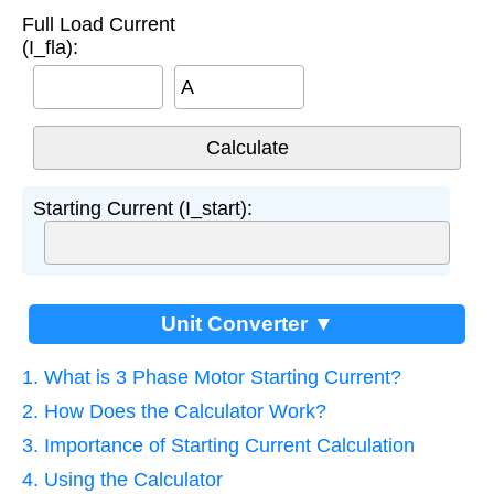
Full Load Current
(I_fla):
A
Starting Current (I_start):
Unit Converter ▼
1. What is 3 Phase Motor Starting Current?
2. How Does the Calculator Work?
3. Importance of Starting Current Calculation
4. Using the Calculator