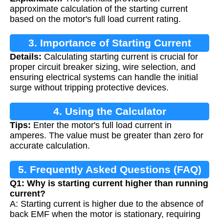
approximate calculation of the starting current
based on the motor's full load current rating.
3. Importance of Starting Current
Details:
Calculating starting current is crucial for
Calculation
proper circuit breaker sizing, wire selection, and
ensuring electrical systems can handle the initial
surge without tripping protective devices.
4. Using the Calculator
Tips:
Enter the motor's full load current in
amperes. The value must be greater than zero for
accurate calculation.
5. Frequently Asked Questions (FAQ)
Q1: Why is starting current higher than running
current?
A: Starting current is higher due to the absence of
back EMF when the motor is stationary, requiring