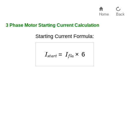
Home
Back
3 Phase Motor Starting Current Calculation
Starting Current Formula:
I
s
t
a
r
t
=
I
f
l
a
×
6