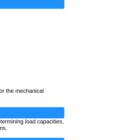
for the mechanical
termining load capacities,
ns.