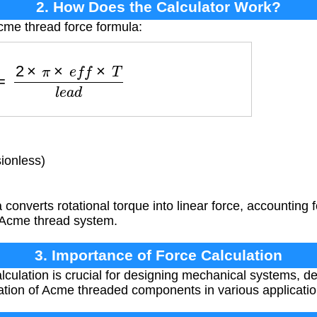
2. How Does the Calculator Work?
cme thread force formula:
F
=
2
×
π
×
e
f
f
×
T
l
e
a
d
ionless)
converts rotational torque into linear force, accounting 
e Acme thread system.
3. Importance of Force Calculation
lculation is crucial for designing mechanical systems, de
ation of Acme threaded components in various applicatio