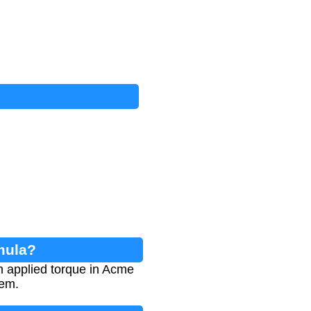
mula?
m applied torque in Acme
tem.