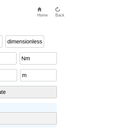
Home
Back
dimensionless
Nm
m