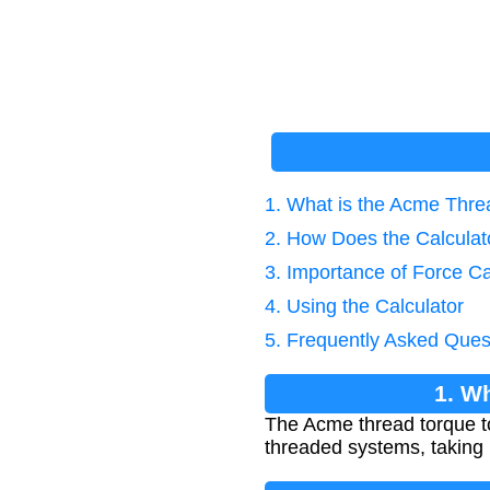
1. What is the Acme Thr
2. How Does the Calcula
3. Importance of Force Ca
4. Using the Calculator
5. Frequently Asked Ques
1. W
The Acme thread torque to
threaded systems, taking 