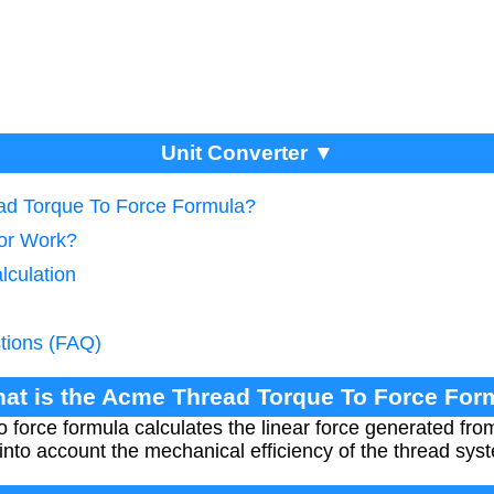
Unit Converter ▼
ead Torque To Force Formula?
tor Work?
lculation
tions (FAQ)
hat is the Acme Thread Torque To Force For
 force formula calculates the linear force generated fro
into account the mechanical efficiency of the thread sys