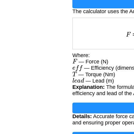
The calculator uses the A
Where:
F
— Force (N)
e
f
f
— Efficiency (dimens
T
— Torque (Nm)
l
e
a
d
— Lead (m)
Explanation:
The formula 
efficiency and lead of th
Details:
Accurate force ca
and ensuring proper oper