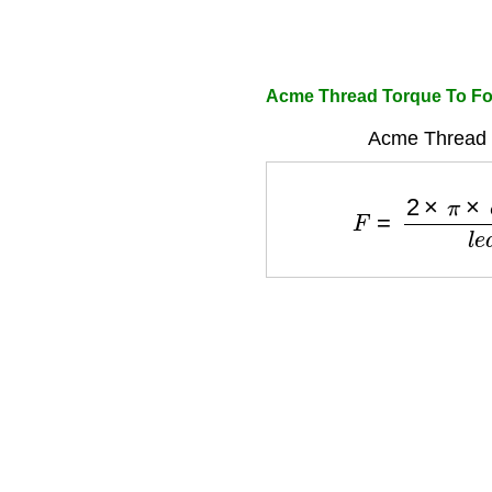
Acme Thread Torque To For
Acme Thread 
F
=
2
×
π
×
e
f
f