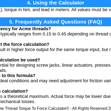
4. Using the Calculator
1), torque in Nm, and lead in meters. All values must be 
5. Frequently Asked Questions (FAQ)
ciency for Acme threads?
typically ranges from 0.15 to 0.45 depending on thread qu
t the force calculation?
ult in higher force output for the same torque input, but 
alculation be used?
ential for designing screw jacks, linear actuators, press
ads.
s to this formula?
eal conditions and may need adjustment for friction vari
s calculation?
s a theoretical maximum. Actual force may be lower due to
mechanical losses.
e Thread Torque To Force Calculator© - All Rights Reserved 