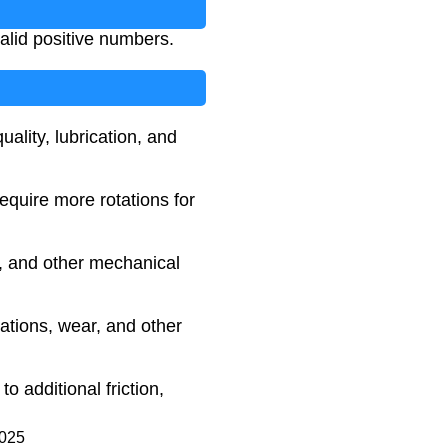
valid positive numbers.
ality, lubrication, and
require more rotations for
es, and other mechanical
ations, wear, and other
 additional friction,
2025