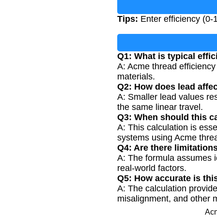
Tips:
Enter efficiency (0-
Q1: What is typical effi
A: Acme thread efficiency 
materials.
Q2: How does lead affec
A: Smaller lead values res
the same linear travel.
Q3: When should this c
A: This calculation is ess
systems using Acme thre
Q4: Are there limitation
A: The formula assumes id
real-world factors.
Q5: How accurate is thi
A: The calculation provide
misalignment, and other 
Acm