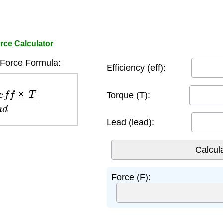
ce Calculator
Force Formula:
Efficiency (eff):
×
T
l
e
a
d
Torque (T):
Lead (lead):
Force (F):