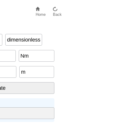
Home
Back
dimensionless
Nm
m