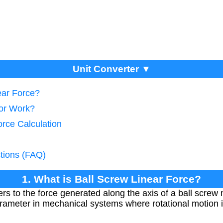
Unit Converter ▼
ear Force?
tor Work?
orce Calculation
tions (FAQ)
1. What is Ball Screw Linear Force?
efers to the force generated along the axis of a ball scr
 parameter in mechanical systems where rotational motion i