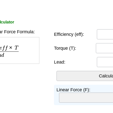
lculator
ar Force Formula:
Efficiency (eff):
×
T
l
e
a
d
Torque (T):
Lead:
Linear Force (F):