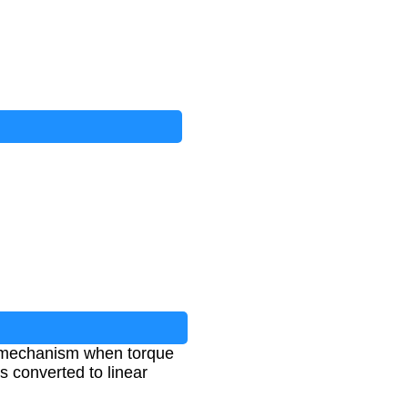
ew mechanism when torque
s converted to linear