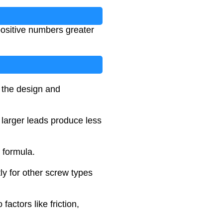
positive numbers greater
n the design and
e larger leads produce less
 formula.
tly for other screw types
actors like friction,