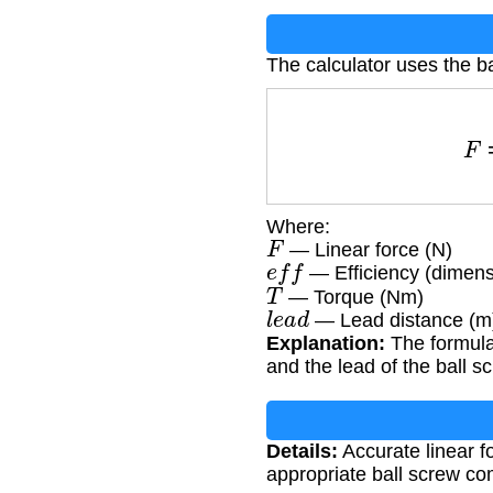
The calculator uses the ba
Where:
F
— Linear force (N)
e
f
f
— Efficiency (dimens
T
— Torque (Nm)
l
e
a
d
— Lead distance (m
Explanation:
The formula 
and the lead of the ball s
Details:
Accurate linear f
appropriate ball screw c