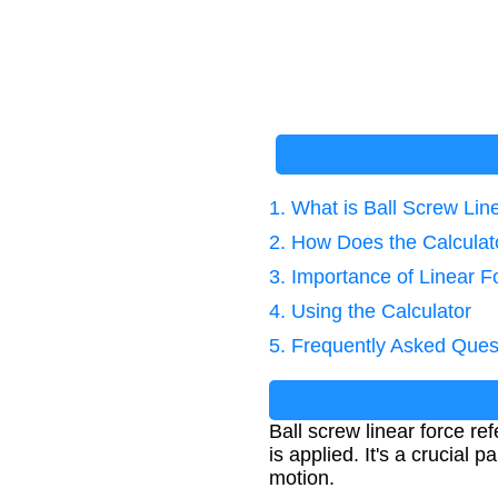
1. What is Ball Screw Lin
2. How Does the Calcula
3. Importance of Linear F
4. Using the Calculator
5. Frequently Asked Ques
Ball screw linear force r
is applied. It's a crucial
motion.