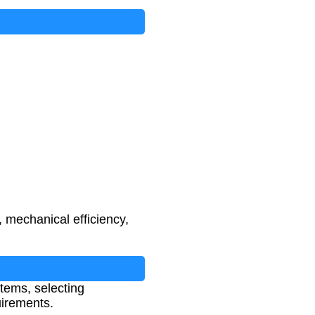
, mechanical efficiency,
stems, selecting
irements.