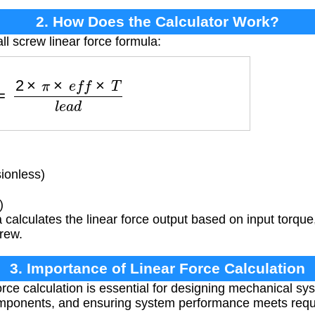
2. How Does the Calculator Work?
ll screw linear force formula:
F
=
2
×
π
×
e
f
f
×
T
l
e
a
d
ionless)
)
calculates the linear force output based on input torque
crew.
3. Importance of Linear Force Calculation
orce calculation is essential for designing mechanical sy
omponents, and ensuring system performance meets requ