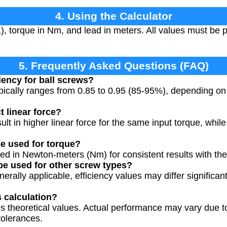
4. Using the Calculator
1), torque in Nm, and lead in meters. All values must be 
5. Frequently Asked Questions (FAQ)
ciency for ball screws?
typically ranges from 0.85 to 0.95 (85-95%), depending o
t linear force?
ult in higher linear force for the same input torque, whil
e used for torque?
ed in Newton-meters (Nm) for consistent results with the
 be used for other screw types?
nerally applicable, efficiency values may differ significan
s calculation?
s theoretical values. Actual performance may vary due to f
tolerances.