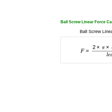
Ball Screw Linear Force Ca
Ball Screw Line
F
=
2
×
π
×
e
f
f