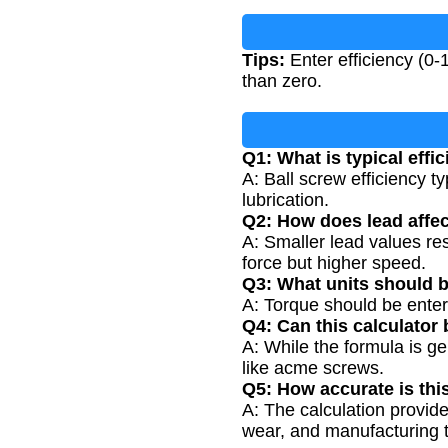
Tips:
Enter efficiency (0-
than zero.
Q1: What is typical effi
A: Ball screw efficiency 
lubrication.
Q2: How does lead affec
A: Smaller lead values res
force but higher speed.
Q3: What units should b
A: Torque should be enter
Q4: Can this calculator
A: While the formula is ge
like acme screws.
Q5: How accurate is thi
A: The calculation provide
wear, and manufacturing 