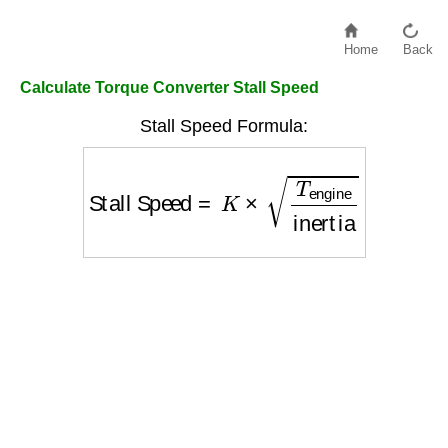
Home
Back
Calculate Torque Converter Stall Speed
Stall Speed Formula:
Stall Speed
=
K
×
T
engine
inertia