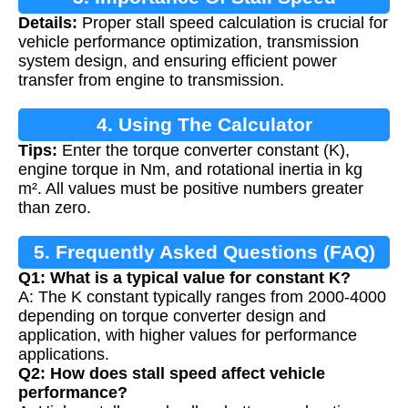
Details:
Proper stall speed calculation is crucial for
Calculation
vehicle performance optimization, transmission
system design, and ensuring efficient power
transfer from engine to transmission.
4. Using The Calculator
Tips:
Enter the torque converter constant (K),
engine torque in Nm, and rotational inertia in kg
m². All values must be positive numbers greater
than zero.
5. Frequently Asked Questions (FAQ)
Q1: What is a typical value for constant K?
A: The K constant typically ranges from 2000-4000
depending on torque converter design and
application, with higher values for performance
applications.
Q2: How does stall speed affect vehicle
performance?