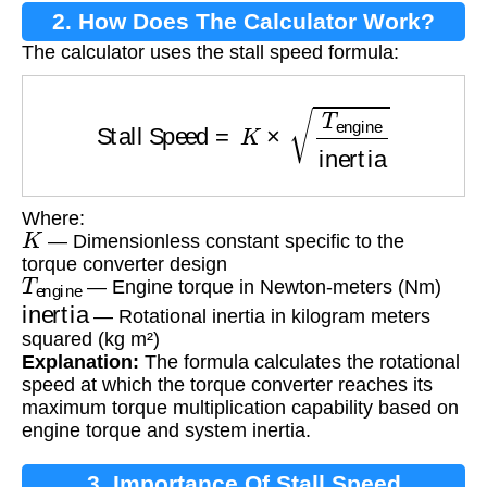
2. How Does The Calculator Work?
The calculator uses the stall speed formula:
Stall Speed
=
K
×
T
engine
inertia
Where:
K
— Dimensionless constant specific to the
torque converter design
T
engine
— Engine torque in Newton-meters (Nm)
inertia
— Rotational inertia in kilogram meters
squared (kg m²)
Explanation:
The formula calculates the rotational
speed at which the torque converter reaches its
maximum torque multiplication capability based on
engine torque and system inertia.
3. Importance Of Stall Speed