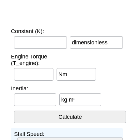
Constant (K):
dimensionless
Engine Torque
(T_engine):
Nm
Inertia:
kg m²
Stall Speed: