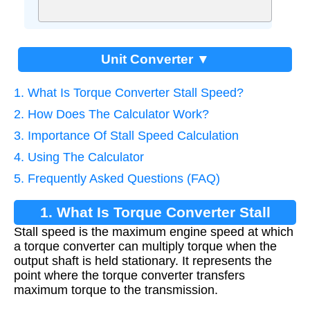
Unit Converter ▼
1. What Is Torque Converter Stall Speed?
2. How Does The Calculator Work?
3. Importance Of Stall Speed Calculation
4. Using The Calculator
5. Frequently Asked Questions (FAQ)
1. What Is Torque Converter Stall
Stall speed is the maximum engine speed at which
Speed?
a torque converter can multiply torque when the
output shaft is held stationary. It represents the
point where the torque converter transfers
maximum torque to the transmission.