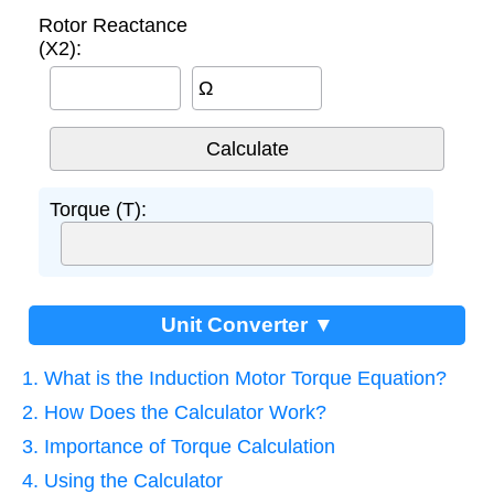
Rotor Reactance
(X2):
Ω
Torque (T):
Unit Converter ▼
1. What is the Induction Motor Torque Equation?
2. How Does the Calculator Work?
3. Importance of Torque Calculation
4. Using the Calculator