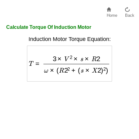
Home
Back
Calculate Torque Of Induction Motor
Induction Motor Torque Equation:
T
=
3
×
V
2
×
s
×
R
2
ω
×
(
R
2
2
+
(
s
×
X
2
)
2
)