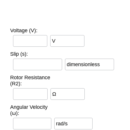
Voltage (V):
V
Slip (s):
dimensionless
Rotor Resistance
(R2):
Ω
Angular Velocity
(ω):
rad/s