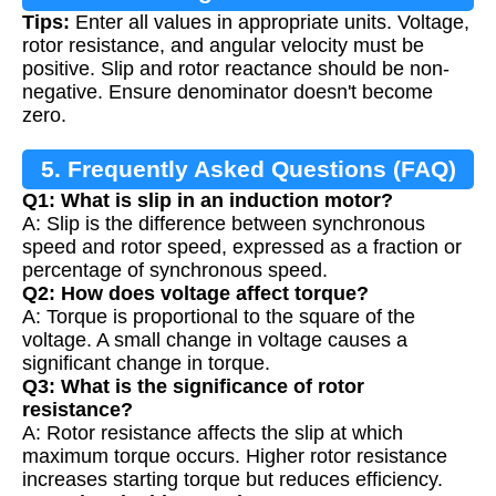
Tips:
Enter all values in appropriate units. Voltage,
rotor resistance, and angular velocity must be
positive. Slip and rotor reactance should be non-
negative. Ensure denominator doesn't become
zero.
5. Frequently Asked Questions (FAQ)
Q1: What is slip in an induction motor?
A: Slip is the difference between synchronous
speed and rotor speed, expressed as a fraction or
percentage of synchronous speed.
Q2: How does voltage affect torque?
A: Torque is proportional to the square of the
voltage. A small change in voltage causes a
significant change in torque.
Q3: What is the significance of rotor
resistance?
A: Rotor resistance affects the slip at which
maximum torque occurs. Higher rotor resistance
increases starting torque but reduces efficiency.