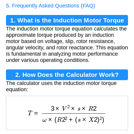
5. Frequently Asked Questions (FAQ)
1. What is the Induction Motor Torque
The induction motor torque equation calculates the
Equation?
approximate torque produced by an induction
motor based on voltage, slip, rotor resistance,
angular velocity, and rotor reactance. This equation
is fundamental in analyzing motor performance
under various operating conditions.
2. How Does the Calculator Work?
The calculator uses the induction motor torque
equation:
T
=
3
×
V
2
×
s
×
R
2
ω
×
(
R
2
2
+
(
s
×
X
2
)
2
)