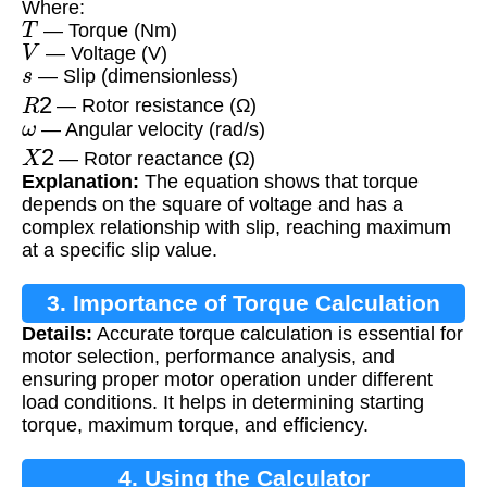
Where:
T
— Torque (Nm)
V
— Voltage (V)
s
— Slip (dimensionless)
R
2
— Rotor resistance (Ω)
ω
— Angular velocity (rad/s)
X
2
— Rotor reactance (Ω)
Explanation:
The equation shows that torque
depends on the square of voltage and has a
complex relationship with slip, reaching maximum
at a specific slip value.
3. Importance of Torque Calculation
Details:
Accurate torque calculation is essential for
motor selection, performance analysis, and
ensuring proper motor operation under different
load conditions. It helps in determining starting
torque, maximum torque, and efficiency.
4. Using the Calculator