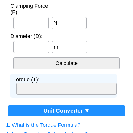
Clamping Force
(F):
N
Diameter (D):
m
Torque (T):
Unit Converter ▼
1. What is the Torque Formula?