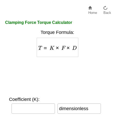
Home
Back
Clamping Force Torque Calculator
Torque Formula:
T
=
K
×
F
×
D
Coefficient (K):
dimensionless