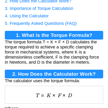
2. How Does the Calculator Work?
3. Importance of Torque Calculation
4. Using the Calculator
5. Frequently Asked Questions (FAQ)
1. What is the Torque Formula?
The torque formula T = K × F × D calculates the
torque required to achieve a specific clamping
force in mechanical systems, where K is a
dimensionless coefficient, F is the clamping force
in Newtons, and D is the diameter in meters.
2. How Does the Calculator Work?
The calculator uses the torque formula:
T
=
K
×
F
×
D