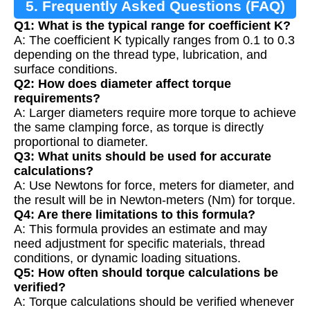
5. Frequently Asked Questions (FAQ)
Q1: What is the typical range for coefficient K?
A: The coefficient K typically ranges from 0.1 to 0.3
depending on the thread type, lubrication, and
surface conditions.
Q2: How does diameter affect torque
requirements?
A: Larger diameters require more torque to achieve
the same clamping force, as torque is directly
proportional to diameter.
Q3: What units should be used for accurate
calculations?
A: Use Newtons for force, meters for diameter, and
the result will be in Newton-meters (Nm) for torque.
Q4: Are there limitations to this formula?
A: This formula provides an estimate and may
need adjustment for specific materials, thread
conditions, or dynamic loading situations.
Q5: How often should torque calculations be
verified?
A: Torque calculations should be verified whenever