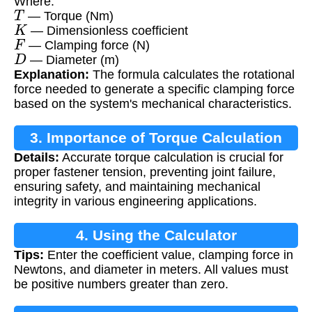
Where:
T
— Torque (Nm)
K
— Dimensionless coefficient
F
— Clamping force (N)
D
— Diameter (m)
Explanation:
The formula calculates the rotational
force needed to generate a specific clamping force
based on the system's mechanical characteristics.
3. Importance of Torque Calculation
Details:
Accurate torque calculation is crucial for
proper fastener tension, preventing joint failure,
ensuring safety, and maintaining mechanical
integrity in various engineering applications.
4. Using the Calculator
Tips:
Enter the coefficient value, clamping force in
Newtons, and diameter in meters. All values must
be positive numbers greater than zero.