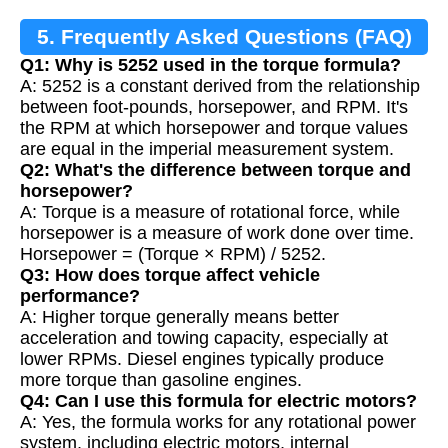
5. Frequently Asked Questions (FAQ)
Q1: Why is 5252 used in the torque formula?
A: 5252 is a constant derived from the relationship
between foot-pounds, horsepower, and RPM. It's
the RPM at which horsepower and torque values
are equal in the imperial measurement system.
Q2: What's the difference between torque and
horsepower?
A: Torque is a measure of rotational force, while
horsepower is a measure of work done over time.
Horsepower = (Torque × RPM) / 5252.
Q3: How does torque affect vehicle
performance?
A: Higher torque generally means better
acceleration and towing capacity, especially at
lower RPMs. Diesel engines typically produce
more torque than gasoline engines.
Q4: Can I use this formula for electric motors?
A: Yes, the formula works for any rotational power
system, including electric motors, internal