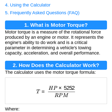
4. Using the Calculator
5. Frequently Asked Questions (FAQ)
1. What is Motor Torque?
Motor torque is a measure of the rotational force
produced by an engine or motor. It represents the
engine's ability to do work and is a critical
parameter in determining a vehicle's towing
capacity, acceleration, and overall performance.
2. How Does the Calculator Work?
The calculator uses the motor torque formula:
T
=
H
P
×
5252
R
P
M
Where:
T