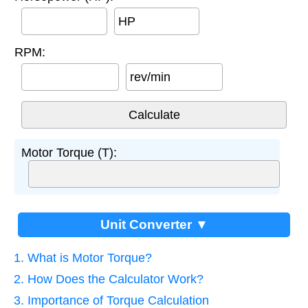
HP
RPM:
rev/min
Motor Torque (T):
Unit Converter ▼
1. What is Motor Torque?
2. How Does the Calculator Work?
3. Importance of Torque Calculation