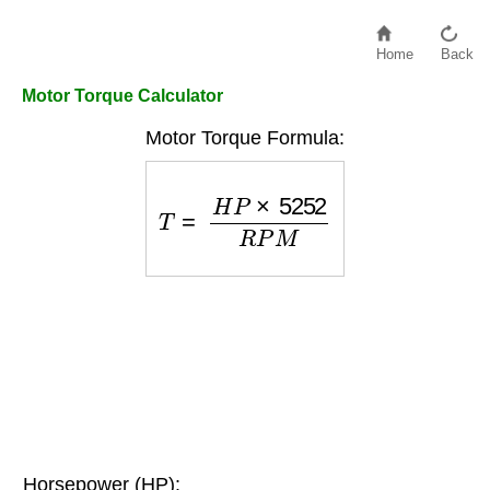
Home
Back
Motor Torque Calculator
Motor Torque Formula:
T
=
H
P
×
5252
R
P
M
Horsepower (HP):