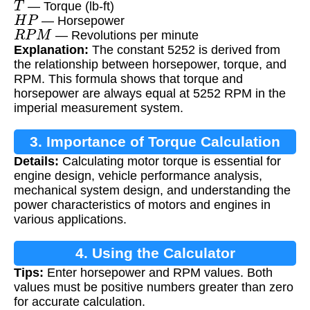
— Torque (lb-ft)
H
P
— Horsepower
R
P
M
— Revolutions per minute
Explanation:
The constant 5252 is derived from
the relationship between horsepower, torque, and
RPM. This formula shows that torque and
horsepower are always equal at 5252 RPM in the
imperial measurement system.
3. Importance of Torque Calculation
Details:
Calculating motor torque is essential for
engine design, vehicle performance analysis,
mechanical system design, and understanding the
power characteristics of motors and engines in
various applications.
4. Using the Calculator
Tips:
Enter horsepower and RPM values. Both
values must be positive numbers greater than zero
for accurate calculation.