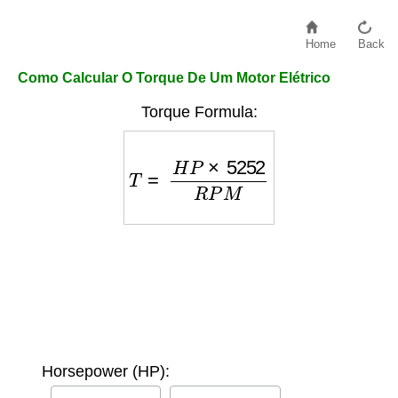
Home
Back
Como Calcular O Torque De Um Motor Elétrico
Torque Formula:
T
=
H
P
×
5252
R
P
M
Horsepower (HP):