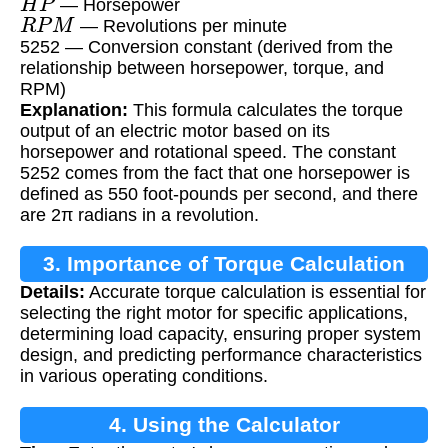
— Horsepower
R
P
M
— Revolutions per minute
5252 — Conversion constant (derived from the
relationship between horsepower, torque, and
RPM)
Explanation:
This formula calculates the torque
output of an electric motor based on its
horsepower and rotational speed. The constant
5252 comes from the fact that one horsepower is
defined as 550 foot-pounds per second, and there
are 2π radians in a revolution.
3. Importance of Torque Calculation
Details:
Accurate torque calculation is essential for
selecting the right motor for specific applications,
determining load capacity, ensuring proper system
design, and predicting performance characteristics
in various operating conditions.
4. Using the Calculator