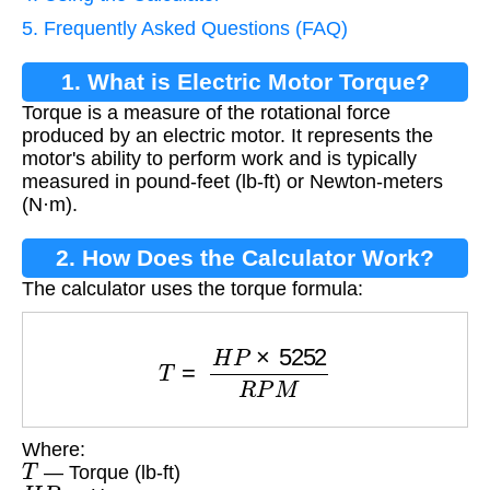
5. Frequently Asked Questions (FAQ)
1. What is Electric Motor Torque?
Torque is a measure of the rotational force
produced by an electric motor. It represents the
motor's ability to perform work and is typically
measured in pound-feet (lb-ft) or Newton-meters
(N·m).
2. How Does the Calculator Work?
The calculator uses the torque formula:
T
=
H
P
×
5252
R
P
M
Where:
T
— Torque (lb-ft)
H
P