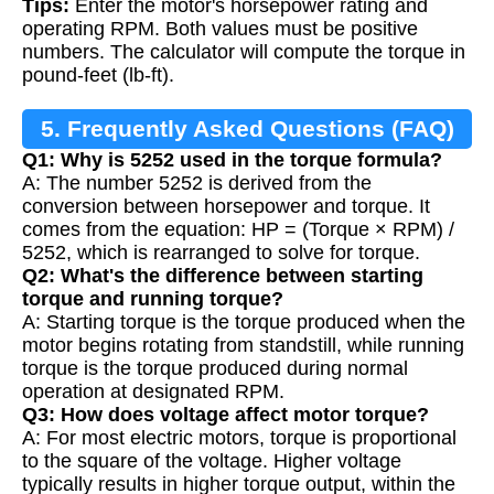
Tips:
Enter the motor's horsepower rating and
operating RPM. Both values must be positive
numbers. The calculator will compute the torque in
pound-feet (lb-ft).
5. Frequently Asked Questions (FAQ)
Q1: Why is 5252 used in the torque formula?
A: The number 5252 is derived from the
conversion between horsepower and torque. It
comes from the equation: HP = (Torque × RPM) /
5252, which is rearranged to solve for torque.
Q2: What's the difference between starting
torque and running torque?
A: Starting torque is the torque produced when the
motor begins rotating from standstill, while running
torque is the torque produced during normal
operation at designated RPM.
Q3: How does voltage affect motor torque?
A: For most electric motors, torque is proportional
to the square of the voltage. Higher voltage
typically results in higher torque output, within the