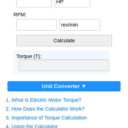
HP
RPM:
rev/min
Torque (T):
Unit Converter ▼
1. What is Electric Motor Torque?
2. How Does the Calculator Work?
3. Importance of Torque Calculation
4. Using the Calculator