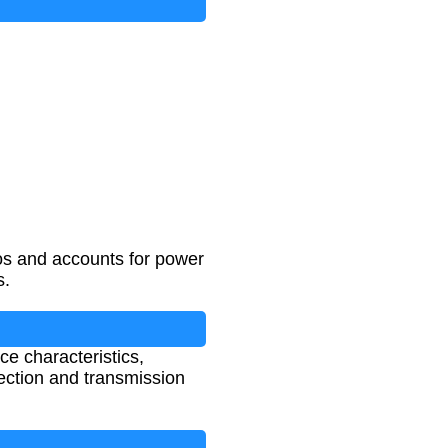
ios and accounts for power
s.
ce characteristics,
election and transmission