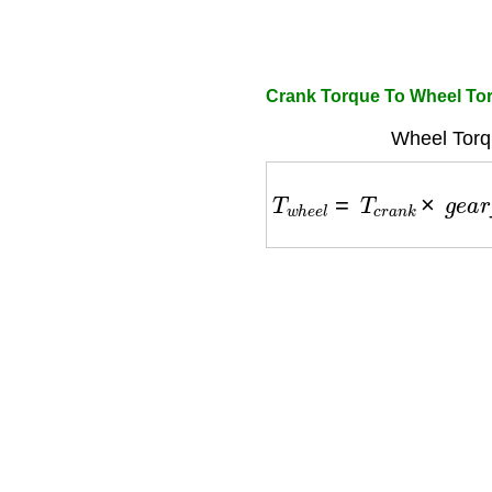
Crank Torque To Wheel Tor
Wheel Torq
T
w
h
e
e
l
=
T
c
r
a
n
k
×
g
e
a