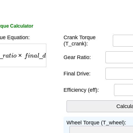
que Calculator
ue Equation:
Crank Torque
(T_crank):
r
_
r
a
t
i
o
×
f
i
n
a
l
_
d
r
i
v
e
×
e
f
f
Gear Ratio:
Final Drive:
Efficiency (eff):
Wheel Torque (T_wheel):