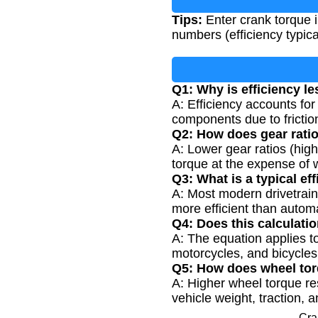
Tips:
Enter crank torque in
numbers (efficiency typica
Q1: Why is efficiency le
A: Efficiency accounts for 
components due to frictio
Q2: How does gear ratio
A: Lower gear ratios (high
torque at the expense of
Q3: What is a typical ef
A: Most modern drivetrain
more efficient than automa
Q4: Does this calculatio
A: The equation applies to
motorcycles, and bicycles
Q5: How does wheel torq
A: Higher wheel torque re
vehicle weight, traction,
Cra