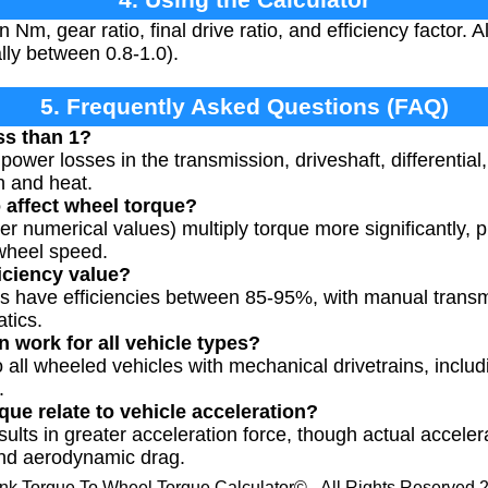
 Nm, gear ratio, final drive ratio, and efficiency factor. 
lly between 0.8-1.0).
5. Frequently Asked Questions (FAQ)
ss than 1?
power losses in the transmission, driveshaft, differential,
n and heat.
 affect wheel torque?
er numerical values) multiply torque more significantly, 
 wheel speed.
ficiency value?
s have efficiencies between 85-95%, with manual transmi
tics.
n work for all vehicle types?
 all wheeled vehicles with mechanical drivetrains, includi
.
ue relate to vehicle acceleration?
sults in greater acceleration force, though actual accele
 and aerodynamic drag.
nk Torque To Wheel Torque Calculator© - All Rights Reserved 