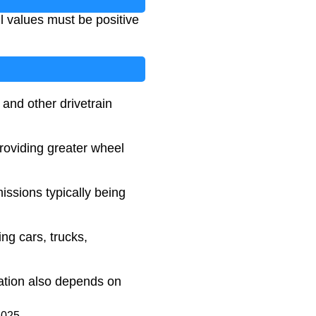
All values must be positive
 and other drivetrain
providing greater wheel
ssions typically being
ng cars, trucks,
ration also depends on
2025