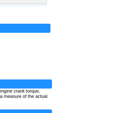
engine crank torque,
es a measure of the actual