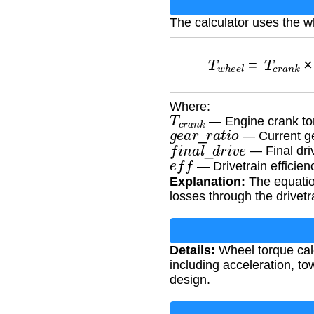
The calculator uses the w
T
w
h
e
e
l
=
T
c
r
a
Where:
T
c
r
a
n
k
— Engine crank to
g
e
a
r
_
r
a
t
i
o
— Current ge
f
i
n
a
l
_
d
r
i
v
e
— Final dri
e
f
f
— Drivetrain efficien
Explanation:
The equation
losses through the drivetr
Details:
Wheel torque calc
including acceleration, tow
design.