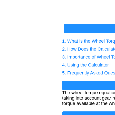
1. What is the Wheel Tor
2. How Does the Calcula
3. Importance of Wheel T
4. Using the Calculator
5. Frequently Asked Ques
The wheel torque equation
taking into account gear ra
torque available at the wh