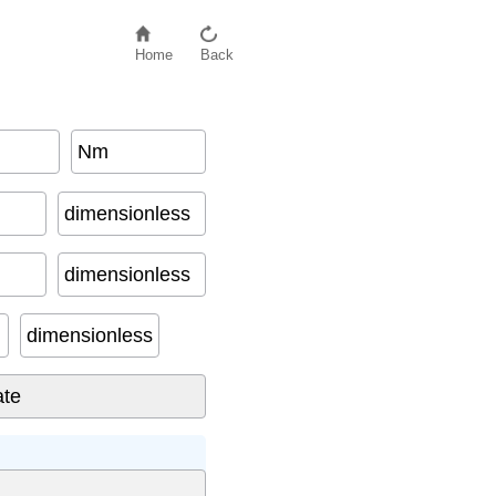
Home
Back
Nm
dimensionless
dimensionless
dimensionless