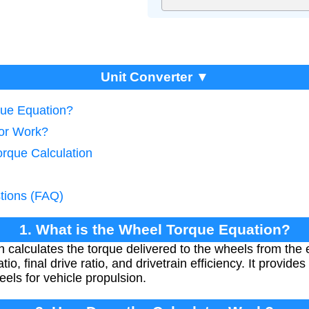
Unit Converter ▼
que Equation?
tor Work?
orque Calculation
tions (FAQ)
1. What is the Wheel Torque Equation?
 calculates the torque delivered to the wheels from the 
tio, final drive ratio, and drivetrain efficiency. It provid
eels for vehicle propulsion.