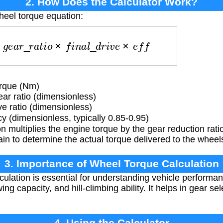
2. How Does the Calculator Work?
heel torque equation:
n
k
×
g
e
a
r
_
r
a
t
i
o
×
f
i
n
a
l
_
d
r
i
v
e
×
e
f
f
rque (Nm)
ar ratio (dimensionless)
ve ratio (dimensionless)
cy (dimensionless, typically 0.85-0.95)
 multiplies the engine torque by the gear reduction rat
ain to determine the actual torque delivered to the wheel
3. Importance of Wheel Torque Calculation
ulation is essential for understanding vehicle performan
ing capacity, and hill-climbing ability. It helps in gear s
4. Using the Calculator