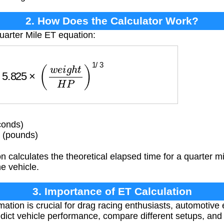
2. How Does the Calculator Work?
uarter Mile ET equation:
5.825
×
(
w
e
i
g
h
t
H
P
)
1
/
3
conds)
 (pounds)
 calculates the theoretical elapsed time for a quarter m
he vehicle.
3. Importance of ET Calculation
ation is crucial for drag racing enthusiasts, automotive
dict vehicle performance, compare different setups, and