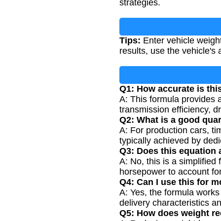
strategies.
Tips:
Enter vehicle weight
results, use the vehicle'
Q1: How accurate is thi
A: This formula provides 
transmission efficiency, d
Q2: What is a good quar
A: For production cars, t
typically achieved by dedi
Q3: Does this equation a
A: No, this is a simplifi
horsepower to account for 
Q4: Can I use this for 
A: Yes, the formula works
delivery characteristics a
Q5: How does weight re