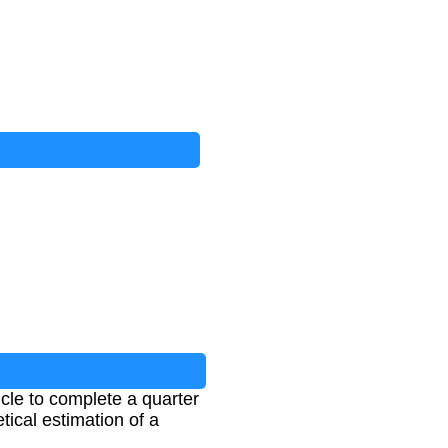
cle to complete a quarter
ical estimation of a