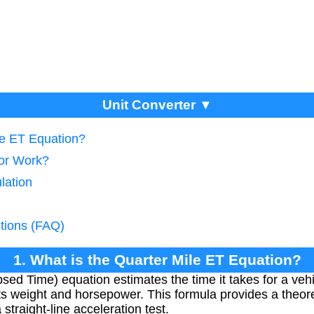
Unit Converter ▼
le ET Equation?
tor Work?
lation
tions (FAQ)
1. What is the Quarter Mile ET Equation?
sed Time) equation estimates the time it takes for a vehi
ts weight and horsepower. This formula provides a theoret
straight-line acceleration test.