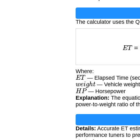
The calculator uses the Q
E
T
=
Where:
E
T
— Elapsed Time (se
w
e
i
g
h
t
— Vehicle weight
H
P
— Horsepower
Explanation:
The equation
power-to-weight ratio of t
Details:
Accurate ET estim
performance tuners to pre