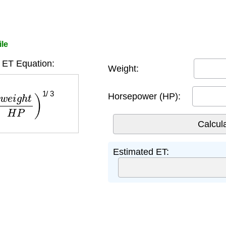
ile
 ET Equation:
Weight:
g
h
t
H
P
)
1
/
3
Horsepower (HP):
Estimated ET: