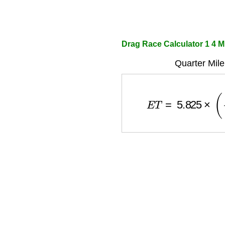
Drag Race Calculator 1 4 M
Quarter Mile
E
T
=
5.825
×
(
w
e
i