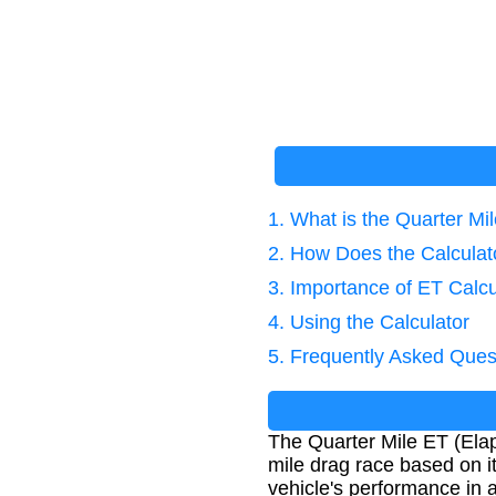
1. What is the Quarter Mi
2. How Does the Calcula
3. Importance of ET Calcu
4. Using the Calculator
5. Frequently Asked Ques
The Quarter Mile ET (Elap
mile drag race based on i
vehicle's performance in a 