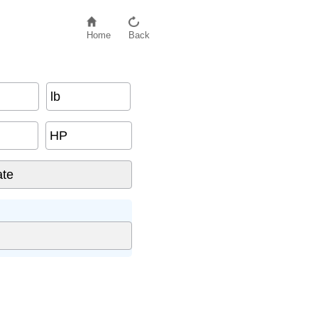
Home
Back
lb
HP