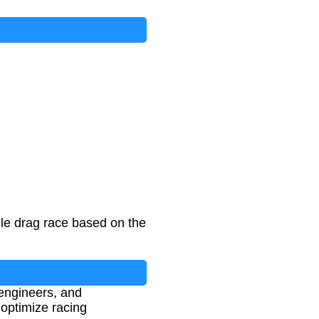
ile drag race based on the
 engineers, and
 optimize racing