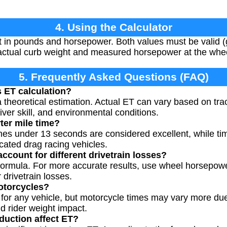
4. Using the Calculator
 in pounds and horsepower. Both values must be valid (g
s actual curb weight and measured horsepower at the whe
5. Frequently Asked Questions (FAQ)
s ET calculation?
a theoretical estimation. Actual ET can vary based on tr
river skill, and environmental conditions.
ter mile time?
imes under 13 seconds are considered excellent, while t
cated drag racing vehicles.
ccount for different drivetrain losses?
ed formula. For more accurate results, use wheel horsepow
drivetrain losses.
motorcycles?
 for any vehicle, but motorcycle times may vary more due
nd rider weight impact.
duction affect ET?