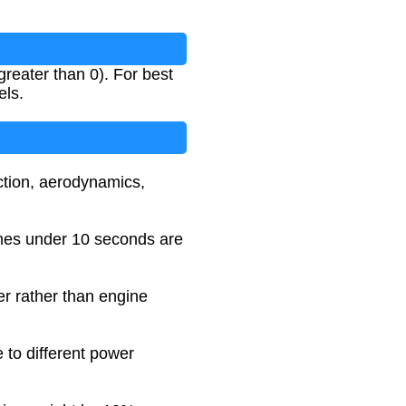
reater than 0). For best
els.
action, aerodynamics,
imes under 10 seconds are
er rather than engine
 to different power