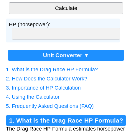
HP (horsepower):
Unit Converter ▼
1. What is the Drag Race HP Formula?
2. How Does the Calculator Work?
3. Importance of HP Calculation
4. Using the Calculator
5. Frequently Asked Questions (FAQ)
1. What is the Drag Race HP Formula?
The Drag Race HP Formula estimates horsepower