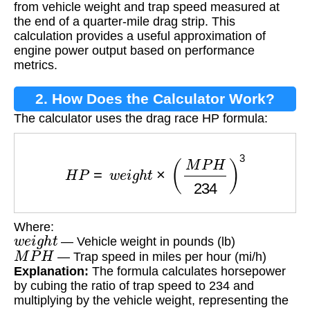
from vehicle weight and trap speed measured at
the end of a quarter-mile drag strip. This
calculation provides a useful approximation of
engine power output based on performance
metrics.
2. How Does the Calculator Work?
The calculator uses the drag race HP formula:
H
P
=
w
e
i
g
h
t
×
(
M
P
H
234
)
3
Where:
w
e
i
g
h
t
— Vehicle weight in pounds (lb)
M
P
H
— Trap speed in miles per hour (mi/h)
Explanation:
The formula calculates horsepower
by cubing the ratio of trap speed to 234 and
multiplying by the vehicle weight, representing the