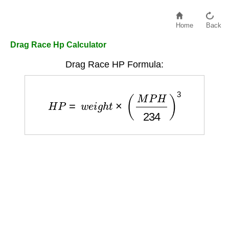
Home
Back
Drag Race Hp Calculator
Drag Race HP Formula:
H
P
=
w
e
i
g
h
t
×
(
M
P
H
234
)
3