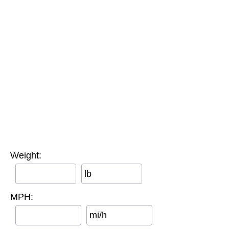
Weight:
lb
MPH:
mi/h