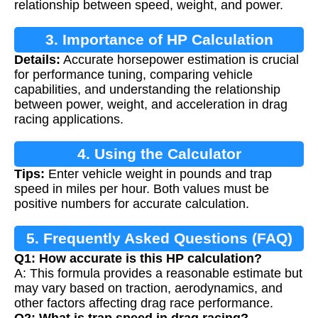
relationship between speed, weight, and power.
3. Importance of HP Calculation
Details:
Accurate horsepower estimation is crucial
for performance tuning, comparing vehicle
capabilities, and understanding the relationship
between power, weight, and acceleration in drag
racing applications.
4. Using the Calculator
Tips:
Enter vehicle weight in pounds and trap
speed in miles per hour. Both values must be
positive numbers for accurate calculation.
5. Frequently Asked Questions (FAQ)
Q1: How accurate is this HP calculation?
A: This formula provides a reasonable estimate but
may vary based on traction, aerodynamics, and
other factors affecting drag race performance.
Q2: What is trap speed in drag racing?