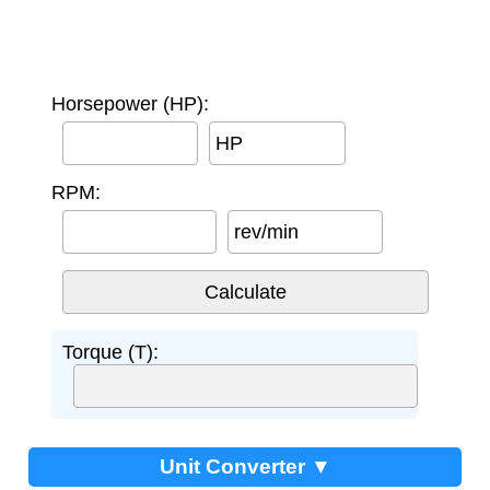
Horsepower (HP):
HP
RPM:
rev/min
Torque (T):
Unit Converter ▼