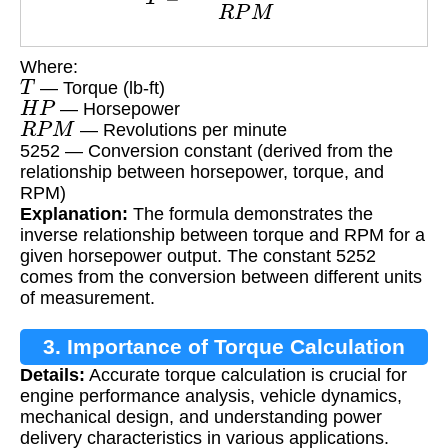
Where:
T
— Torque (lb-ft)
H
P
— Horsepower
R
P
M
— Revolutions per minute
5252 — Conversion constant (derived from the
relationship between horsepower, torque, and
RPM)
Explanation:
The formula demonstrates the
inverse relationship between torque and RPM for a
given horsepower output. The constant 5252
comes from the conversion between different units
of measurement.
3. Importance of Torque Calculation
Details:
Accurate torque calculation is crucial for
engine performance analysis, vehicle dynamics,
mechanical design, and understanding power
delivery characteristics in various applications.