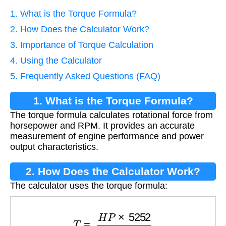
1. What is the Torque Formula?
2. How Does the Calculator Work?
3. Importance of Torque Calculation
4. Using the Calculator
5. Frequently Asked Questions (FAQ)
1. What is the Torque Formula?
The torque formula calculates rotational force from
horsepower and RPM. It provides an accurate
measurement of engine performance and power
output characteristics.
2. How Does the Calculator Work?
The calculator uses the torque formula:
T
=
H
P
×
5252
R
P
M