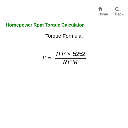
Home
Back
Horsepower Rpm Torque Calculator
Torque Formula:
T
=
H
P
×
5252
R
P
M