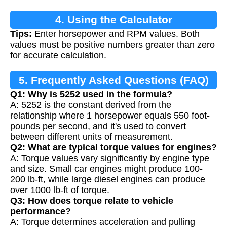
4. Using the Calculator
Tips:
Enter horsepower and RPM values. Both
values must be positive numbers greater than zero
for accurate calculation.
5. Frequently Asked Questions (FAQ)
Q1: Why is 5252 used in the formula?
A: 5252 is the constant derived from the
relationship where 1 horsepower equals 550 foot-
pounds per second, and it's used to convert
between different units of measurement.
Q2: What are typical torque values for engines?
A: Torque values vary significantly by engine type
and size. Small car engines might produce 100-
200 lb-ft, while large diesel engines can produce
over 1000 lb-ft of torque.
Q3: How does torque relate to vehicle
performance?
A: Torque determines acceleration and pulling