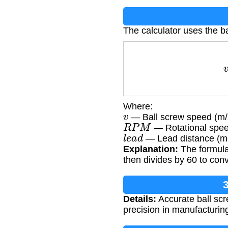
The calculator uses the b
Where:
v
— Ball screw speed (m/
R
P
M
— Rotational speed
l
e
a
d
— Lead distance (me
Explanation:
The formula 
then divides by 60 to con
3
Details:
Accurate ball scr
precision in manufacturin