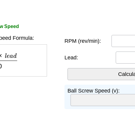
ew Speed
peed Formula:
RPM (rev/min):
e
a
d
60
Lead:
Ball Screw Speed (v):