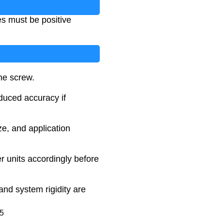
es must be positive
the screw.
duced accuracy if
ze, and application
r units accordingly before
and system rigidity are
25