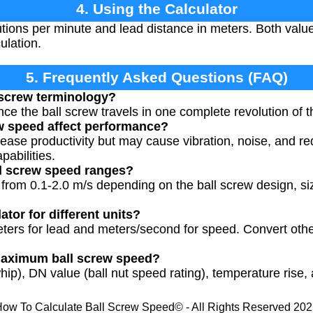
4. Using the Calculator
tions per minute and lead distance in meters. Both valu
ulation.
5. Frequently Asked Questions (FAQ)
l screw terminology?
ance the ball screw travels in one complete revolution of 
w speed affect performance?
ease productivity but may cause vibration, noise, and re
abilities.
ll screw speed ranges?
 from 0.1-2.0 m/s depending on the ball screw design, si
ator for different units?
eters for lead and meters/second for speed. Convert othe
 maximum ball screw speed?
hip), DN value (ball nut speed rating), temperature rise, 
ow To Calculate Ball Screw Speed© - All Rights Reserved 20