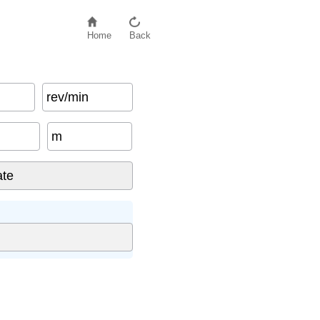
Home
Back
rev/min
m