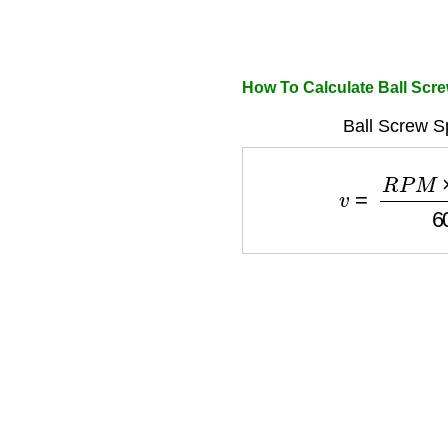
How To Calculate Ball Scr
Ball Screw S
v
=
R
P
M
×
l