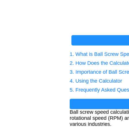
1. What is Ball Screw Sp
2. How Does the Calcula
3. Importance of Ball Sc
4. Using the Calculator
5. Frequently Asked Ques
Ball screw speed calculat
rotational speed (RPM) and
various industries.