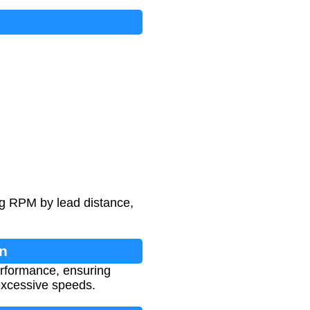
ing RPM by lead distance,
on
erformance, ensuring
excessive speeds.