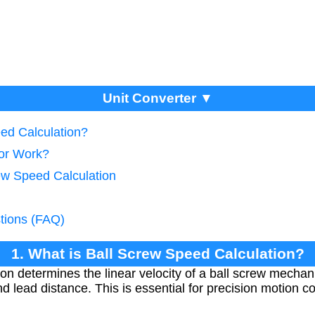
Unit Converter ▼
eed Calculation?
tor Work?
rew Speed Calculation
tions (FAQ)
1. What is Ball Screw Speed Calculation?
ion determines the linear velocity of a ball screw mecha
 lead distance. This is essential for precision motion con