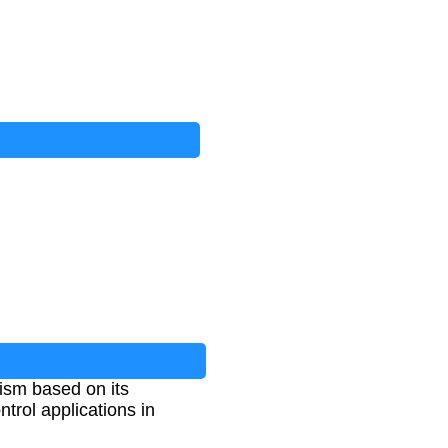
nism based on its
trol applications in