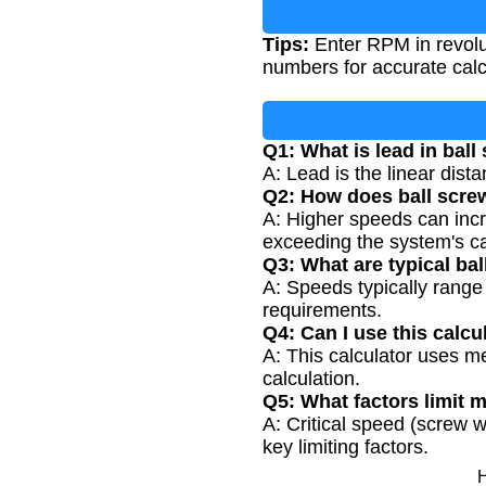
Tips:
Enter RPM in revolu
numbers for accurate calc
Q1: What is lead in bal
A: Lead is the linear dist
Q2: How does ball scre
A: Higher speeds can incr
exceeding the system's cap
Q3: What are typical ba
A: Speeds typically range
requirements.
Q4: Can I use this calcul
A: This calculator uses m
calculation.
Q5: What factors limit
A: Critical speed (screw w
key limiting factors.
H