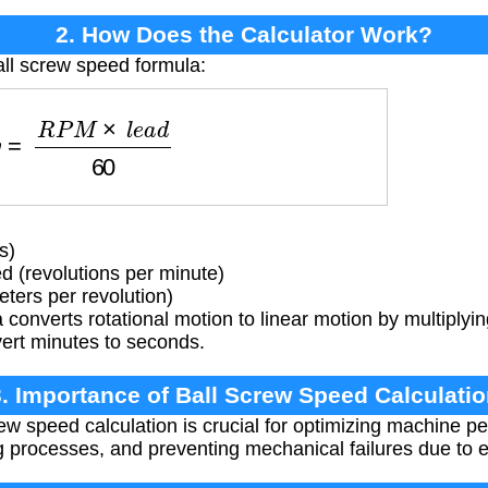
2. How Does the Calculator Work?
all screw speed formula:
v
=
R
P
M
×
l
e
a
d
60
s)
 (revolutions per minute)
ters per revolution)
converts rotational motion to linear motion by multiply
vert minutes to seconds.
. Importance of Ball Screw Speed Calculati
ew speed calculation is crucial for optimizing machine p
g processes, and preventing mechanical failures due to 