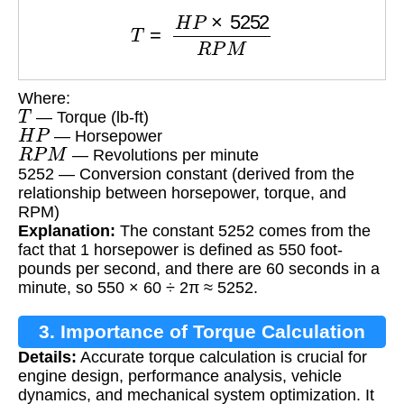
T
=
H
P
×
5252
R
P
M
Where:
T
— Torque (lb-ft)
H
P
— Horsepower
R
P
M
— Revolutions per minute
5252 — Conversion constant (derived from the
relationship between horsepower, torque, and
RPM)
Explanation:
The constant 5252 comes from the
fact that 1 horsepower is defined as 550 foot-
pounds per second, and there are 60 seconds in a
minute, so 550 × 60 ÷ 2π ≈ 5252.
3. Importance of Torque Calculation
Details:
Accurate torque calculation is crucial for
engine design, performance analysis, vehicle
dynamics, and mechanical system optimization. It