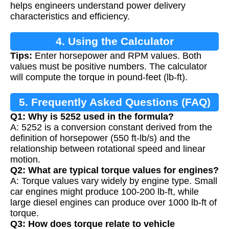
helps engineers understand power delivery
characteristics and efficiency.
4. Using the Calculator
Tips:
Enter horsepower and RPM values. Both
values must be positive numbers. The calculator
will compute the torque in pound-feet (lb-ft).
5. Frequently Asked Questions (FAQ)
Q1: Why is 5252 used in the formula?
A: 5252 is a conversion constant derived from the
definition of horsepower (550 ft-lb/s) and the
relationship between rotational speed and linear
motion.
Q2: What are typical torque values for engines?
A: Torque values vary widely by engine type. Small
car engines might produce 100-200 lb-ft, while
large diesel engines can produce over 1000 lb-ft of
torque.
Q3: How does torque relate to vehicle