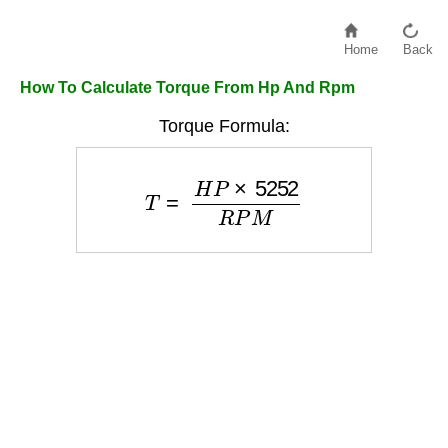
Home
Back
How To Calculate Torque From Hp And Rpm
Torque Formula:
T
=
H
P
×
5252
R
P
M