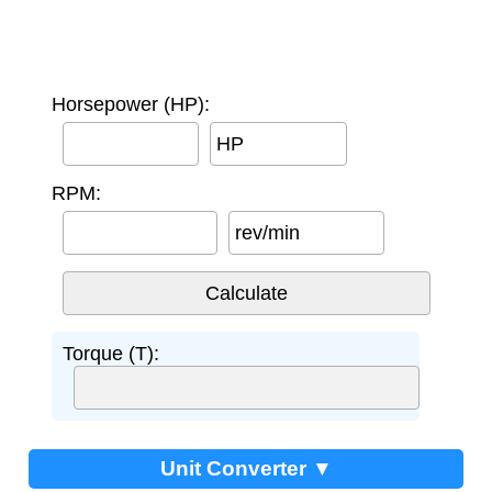
Horsepower (HP):
HP
RPM:
rev/min
Torque (T):
Unit Converter ▼