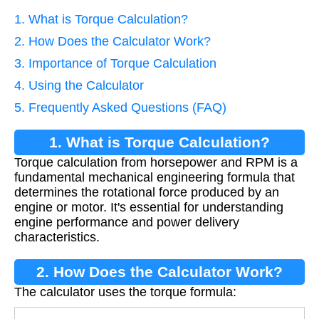
1. What is Torque Calculation?
2. How Does the Calculator Work?
3. Importance of Torque Calculation
4. Using the Calculator
5. Frequently Asked Questions (FAQ)
1. What is Torque Calculation?
Torque calculation from horsepower and RPM is a
fundamental mechanical engineering formula that
determines the rotational force produced by an
engine or motor. It's essential for understanding
engine performance and power delivery
characteristics.
2. How Does the Calculator Work?
The calculator uses the torque formula: