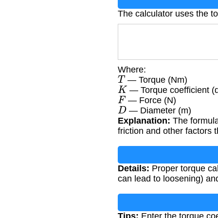
The calculator uses the t
Where:
T
— Torque (Nm)
K
— Torque coefficient (
F
— Force (N)
D
— Diameter (m)
Explanation:
The formula 
friction and other factors 
Details:
Proper torque calc
can lead to loosening) and
Tips:
Enter the torque coe