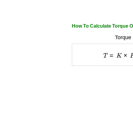
How To Calculate Torque Of
Torque 
T
=
K
×
F