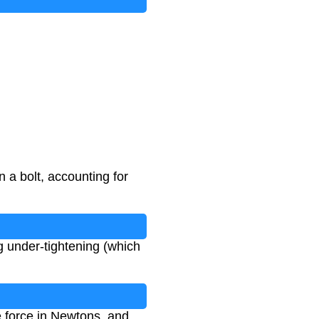
n a bolt, accounting for
ng under-tightening (which
he force in Newtons, and