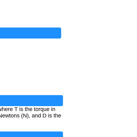
where T is the torque in
 Newtons (N), and D is the