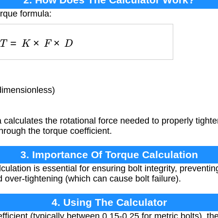
orque formula:
T
=
K
×
F
×
D
dimensionless)
calculates the rotational force needed to properly tighte
through the torque coefficient.
3. Importance Of Torque Calculation
ulation is essential for ensuring bolt integrity, preventi
 over-tightening (which can cause bolt failure).
4. Using The Calculator
fficient (typically between 0.15-0.25 for metric bolts), t