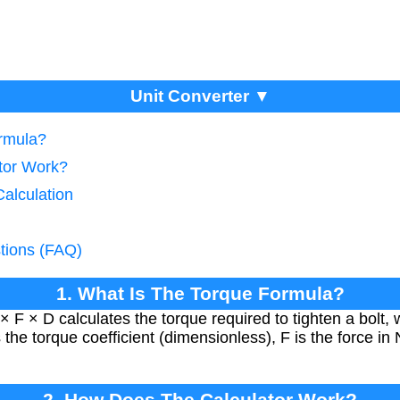
Unit Converter ▼
ormula?
tor Work?
alculation
tions (FAQ)
1. What Is The Torque Formula?
 F × D calculates the torque required to tighten a bolt, 
he torque coefficient (dimensionless), F is the force in
2. How Does The Calculator Work?