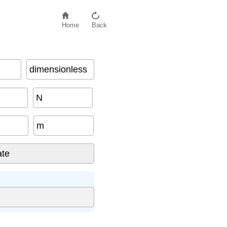
Home
Back
dimensionless
N
m