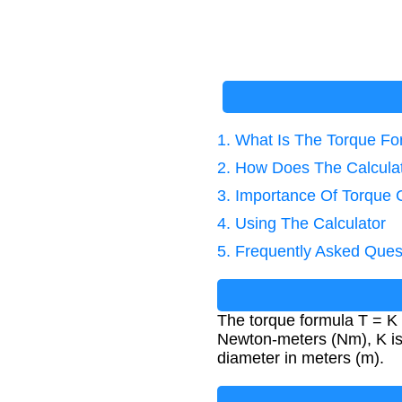
1. What Is The Torque F
2. How Does The Calcula
3. Importance Of Torque C
4. Using The Calculator
5. Frequently Asked Ques
The torque formula T = K ×
Newton-meters (Nm), K is t
diameter in meters (m).