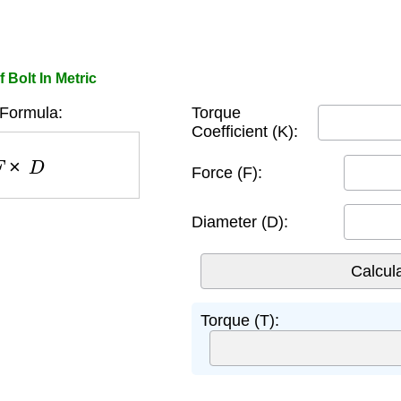
 Bolt In Metric
Formula:
Torque
Coefficient (K):
×
D
Force (F):
Diameter (D):
Torque (T):