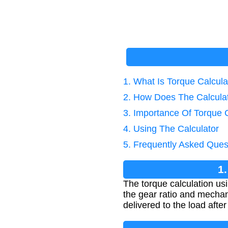
1. What Is Torque Calcul
2. How Does The Calcula
3. Importance Of Torque C
4. Using The Calculator
5. Frequently Asked Ques
1
The torque calculation us
the gear ratio and mechan
delivered to the load after