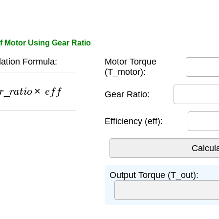
f Motor Using Gear Ratio
ation Formula:
Motor Torque
(T_motor):
a
r
_
r
a
t
i
o
×
e
f
f
Gear Ratio:
Efficiency (eff):
Output Torque (T_out):