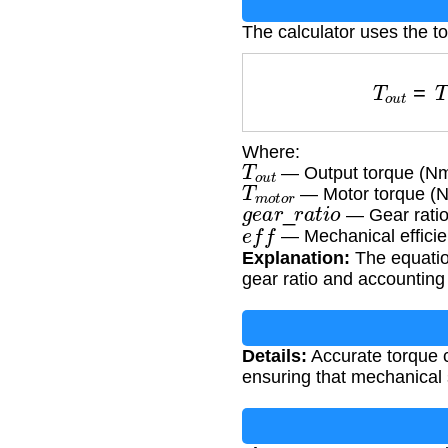
The calculator uses the t
T
o
u
t
=
Where:
T
o
u
t
— Output torque (N
T
m
o
t
o
r
— Motor torque (
g
e
a
r
_
r
a
t
i
o
— Gear ratio
e
f
f
— Mechanical efficie
Explanation:
The equation
gear ratio and accounting 
Details:
Accurate torque c
ensuring that mechanical 