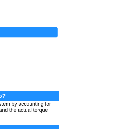
o?
ystem by accounting for
and the actual torque