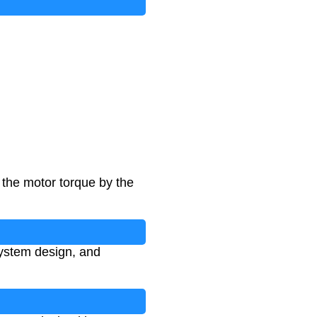
 the motor torque by the
system design, and