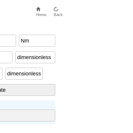
Home
Back
Nm
dimensionless
dimensionless