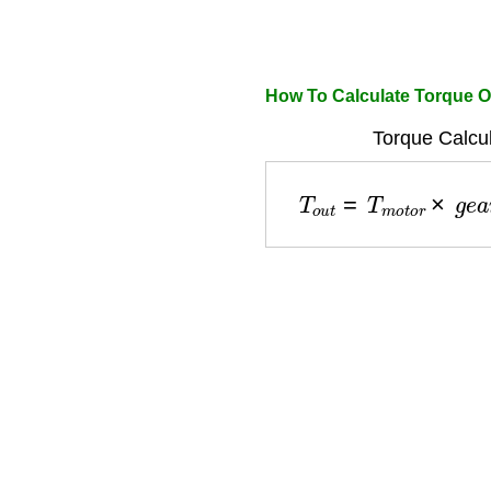
How To Calculate Torque O
Torque Calcul
T
o
u
t
=
T
m
o
t
o
r
×
g
e