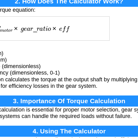
2. How Does The Calculator Work?
orque equation:
T
m
o
t
o
r
×
g
e
a
r
_
r
a
t
i
o
×
e
f
f
m)
Nm)
 (dimensionless)
ncy (dimensionless, 0-1)
 calculates the torque at the output shaft by multiplying
for efficiency losses in the gear system.
3. Importance Of Torque Calculation
alculation is essential for proper motor selection, gear 
systems can handle the required loads without failure.
4. Using The Calculator