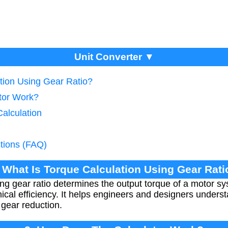
Unit Converter ▼
ation Using Gear Ratio?
tor Work?
alculation
tions (FAQ)
. What Is Torque Calculation Using Gear Rati
ing gear ratio determines the output torque of a motor s
ical efficiency. It helps engineers and designers underst
 gear reduction.