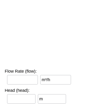
Flow Rate (flow):
m³/h
Head (head):
m