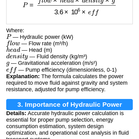
Where:
P
— Hydraulic power (kW)
f
l
o
w
— Flow rate (m³/h)
h
e
a
d
— Head (m)
d
e
n
s
i
t
y
— Fluid density (kg/m³)
g
— Gravitational acceleration (m/s²)
e
f
f
— Pump efficiency (dimensionless, 0-1)
Explanation:
The formula calculates the power
required to move fluid against gravity and system
resistance, adjusted for pump efficiency.
3. Importance of Hydraulic Power
Details:
Accurate hydraulic power calculation is
Calculation
essential for proper pump selection, energy
consumption estimation, system design
optimization, and operational cost analysis in fluid