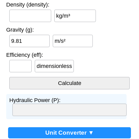
Density (density):
kg/m³
Gravity (g):
m/s²
Efficiency (eff):
dimensionless
Hydraulic Power (P):
Unit Converter ▼