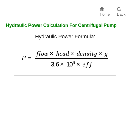
Home
Back
Hydraulic Power Calculation For Centrifugal Pump
Hydraulic Power Formula:
P
=
f
l
o
w
×
h
e
a
d
×
d
e
n
s
i
t
y
×
g
3.6
×
10
6
×
e
f
f