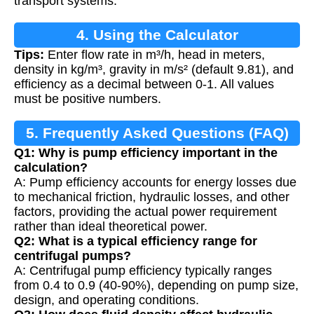
transport systems.
4. Using the Calculator
Tips:
Enter flow rate in m³/h, head in meters,
density in kg/m³, gravity in m/s² (default 9.81), and
efficiency as a decimal between 0-1. All values
must be positive numbers.
5. Frequently Asked Questions (FAQ)
Q1: Why is pump efficiency important in the
calculation?
A: Pump efficiency accounts for energy losses due
to mechanical friction, hydraulic losses, and other
factors, providing the actual power requirement
rather than ideal theoretical power.
Q2: What is a typical efficiency range for
centrifugal pumps?
A: Centrifugal pump efficiency typically ranges
from 0.4 to 0.9 (40-90%), depending on pump size,
design, and operating conditions.