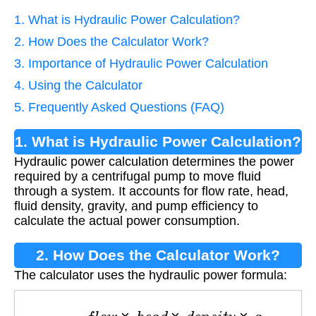
1. What is Hydraulic Power Calculation?
2. How Does the Calculator Work?
3. Importance of Hydraulic Power Calculation
4. Using the Calculator
5. Frequently Asked Questions (FAQ)
1. What is Hydraulic Power Calculation?
Hydraulic power calculation determines the power
required by a centrifugal pump to move fluid
through a system. It accounts for flow rate, head,
fluid density, gravity, and pump efficiency to
calculate the actual power consumption.
2. How Does the Calculator Work?
The calculator uses the hydraulic power formula:
P
=
f
l
o
w
×
h
e
a
d
×
d
e
n
s
i
t
y
×
g
3.6
×
10
6
×
e
f
f