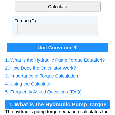
Torque (T):
Unit Converter ▼
1. What is the Hydraulic Pump Torque Equation?
2. How Does the Calculator Work?
3. Importance of Torque Calculation
4. Using the Calculator
5. Frequently Asked Questions (FAQ)
1. What is the Hydraulic Pump Torque
The hydraulic pump torque equation calculates the
Equation?