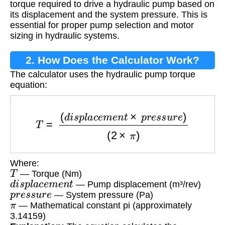
torque required to drive a hydraulic pump based on
its displacement and the system pressure. This is
essential for proper pump selection and motor
sizing in hydraulic systems.
2. How Does the Calculator Work?
The calculator uses the hydraulic pump torque
equation:
T
=
(
d
i
s
p
l
a
c
e
m
e
n
t
×
p
r
e
s
s
u
r
e
)
(
2
×
π
)
Where:
T
— Torque (Nm)
d
i
s
p
l
a
c
e
m
e
n
t
— Pump displacement (m³/rev)
p
r
e
s
s
u
r
e
— System pressure (Pa)
π
— Mathematical constant pi (approximately
3.14159)