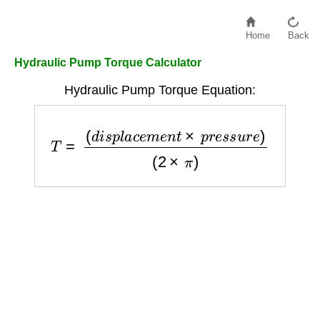
Home
Back
Hydraulic Pump Torque Calculator
Hydraulic Pump Torque Equation:
T
=
(
d
i
s
p
l
a
c
e
m
e
n
t
×
p
r
e
s
s
u
r
e
)
(
2
×
π
)