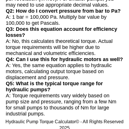
may need to use appropriate decimal values.
Q2: How do I convert pressure from bar to Pa?
A: 1 bar = 100,000 Pa. Multiply bar value by
100,000 to get Pascals.
Q3: Does this equation account for efficiency
losses?
A: No, this calculates theoretical torque. Actual
torque requirements will be higher due to
mechanical and volumetric efficiencies.
Q4: Can I use this for hydraulic motors as well?
A: Yes, the same equation applies to hydraulic
motors, calculating output torque based on
displacement and pressure.
Q5: What is the typical torque range for
hydraulic pumps?
A: Torque requirements vary widely based on
pump size and pressure, ranging from a few Nm
for small pumps to thousands of Nm for large
industrial pumps.
Hydraulic Pump Torque Calculator© - All Rights Reserved
2025