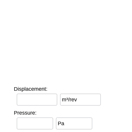
Displacement:
m³/rev
Pressure:
Pa