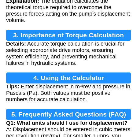
Explanation:
The equation calculates the
theoretical torque required to overcome the
pressure forces acting on the pump's displacement
volume.
3. Importance of Torque Calculation
Details:
Accurate torque calculation is crucial for
selecting appropriate drive motors, ensuring
system efficiency, and preventing mechanical
failures in hydraulic systems.
4. Using the Calculator
Tips:
Enter displacement in m³/rev and pressure in
Pascals (Pa). Both values must be positive
numbers for accurate calculation.
5. Frequently Asked Questions (FAQ)
Q1: What units should I use for displacement?
A: Displacement should be entered in cubic meters
per revolution (m³/rev). For smaller pumps, you