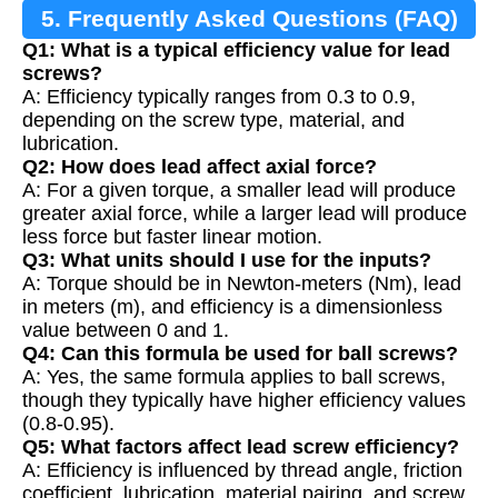
5. Frequently Asked Questions (FAQ)
Q1: What is a typical efficiency value for lead
screws?
A: Efficiency typically ranges from 0.3 to 0.9,
depending on the screw type, material, and
lubrication.
Q2: How does lead affect axial force?
A: For a given torque, a smaller lead will produce
greater axial force, while a larger lead will produce
less force but faster linear motion.
Q3: What units should I use for the inputs?
A: Torque should be in Newton-meters (Nm), lead
in meters (m), and efficiency is a dimensionless
value between 0 and 1.
Q4: Can this formula be used for ball screws?
A: Yes, the same formula applies to ball screws,
though they typically have higher efficiency values
(0.8-0.95).
Q5: What factors affect lead screw efficiency?
A: Efficiency is influenced by thread angle, friction
coefficient, lubrication, material pairing, and screw