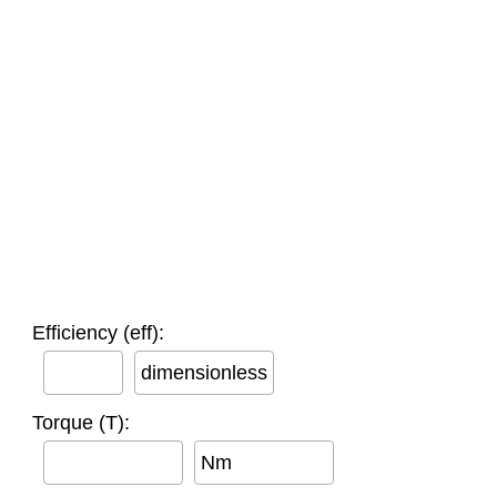
Efficiency (eff):
dimensionless
Torque (T):
Nm