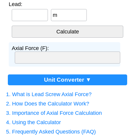
Lead:
m
Axial Force (F):
Unit Converter ▼
1. What is Lead Screw Axial Force?
2. How Does the Calculator Work?
3. Importance of Axial Force Calculation
4. Using the Calculator
5. Frequently Asked Questions (FAQ)