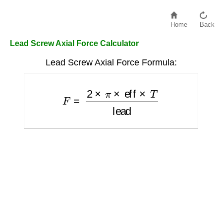
Home
Back
Lead Screw Axial Force Calculator
Lead Screw Axial Force Formula:
F
=
2
×
π
×
eff
×
T
lead