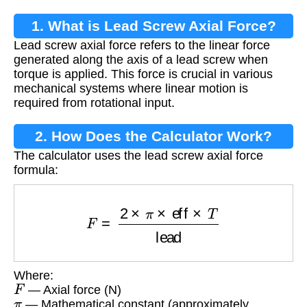
1. What is Lead Screw Axial Force?
Lead screw axial force refers to the linear force
generated along the axis of a lead screw when
torque is applied. This force is crucial in various
mechanical systems where linear motion is
required from rotational input.
2. How Does the Calculator Work?
The calculator uses the lead screw axial force
formula:
F
=
2
×
π
×
eff
×
T
lead
Where:
F
— Axial force (N)
π
— Mathematical constant (approximately