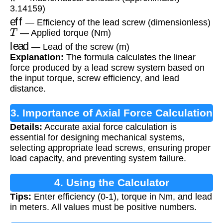
3.14159)
eff
— Efficiency of the lead screw (dimensionless)
T
— Applied torque (Nm)
lead
— Lead of the screw (m)
Explanation:
The formula calculates the linear
force produced by a lead screw system based on
the input torque, screw efficiency, and lead
distance.
3. Importance of Axial Force Calculation
Details:
Accurate axial force calculation is
essential for designing mechanical systems,
selecting appropriate lead screws, ensuring proper
load capacity, and preventing system failure.
4. Using the Calculator
Tips:
Enter efficiency (0-1), torque in Nm, and lead
in meters. All values must be positive numbers.