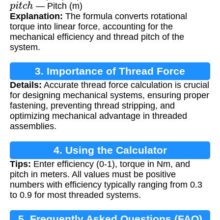
— Pitch (m)
Explanation:
The formula converts rotational
torque into linear force, accounting for the
mechanical efficiency and thread pitch of the
system.
3. Importance of Thread Force
Details:
Accurate thread force calculation is crucial
Calculation
for designing mechanical systems, ensuring proper
fastening, preventing thread stripping, and
optimizing mechanical advantage in threaded
assemblies.
4. Using the Calculator
Tips:
Enter efficiency (0-1), torque in Nm, and
pitch in meters. All values must be positive
numbers with efficiency typically ranging from 0.3
to 0.9 for most threaded systems.
5. Frequently Asked Questions (FAQ)