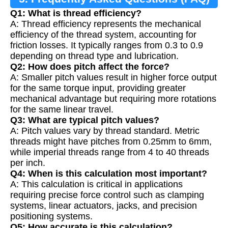
Q1: What is thread efficiency?
A: Thread efficiency represents the mechanical
efficiency of the thread system, accounting for
friction losses. It typically ranges from 0.3 to 0.9
depending on thread type and lubrication.
Q2: How does pitch affect the force?
A: Smaller pitch values result in higher force output
for the same torque input, providing greater
mechanical advantage but requiring more rotations
for the same linear travel.
Q3: What are typical pitch values?
A: Pitch values vary by thread standard. Metric
threads might have pitches from 0.25mm to 6mm,
while imperial threads range from 4 to 40 threads
per inch.
Q4: When is this calculation most important?
A: This calculation is critical in applications
requiring precise force control such as clamping
systems, linear actuators, jacks, and precision
positioning systems.
Q5: How accurate is this calculation?