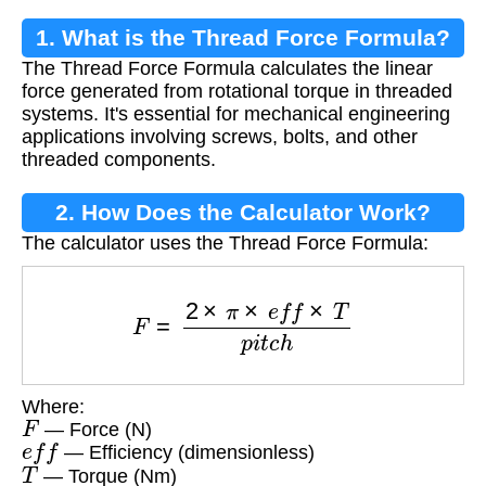
1. What is the Thread Force Formula?
The Thread Force Formula calculates the linear
force generated from rotational torque in threaded
systems. It's essential for mechanical engineering
applications involving screws, bolts, and other
threaded components.
2. How Does the Calculator Work?
The calculator uses the Thread Force Formula:
F
=
2
×
π
×
e
f
f
×
T
p
i
t
c
h
Where:
F
— Force (N)
e
f
f
— Efficiency (dimensionless)
T
— Torque (Nm)
p
i
t
c
h