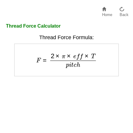
Home
Back
Thread Force Calculator
Thread Force Formula:
F
=
2
×
π
×
e
f
f
×
T
p
i
t
c
h