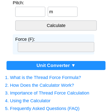
Pitch:
m
Force (F):
Unit Converter ▼
1. What is the Thread Force Formula?
2. How Does the Calculator Work?
3. Importance of Thread Force Calculation
4. Using the Calculator
5. Frequently Asked Questions (FAQ)