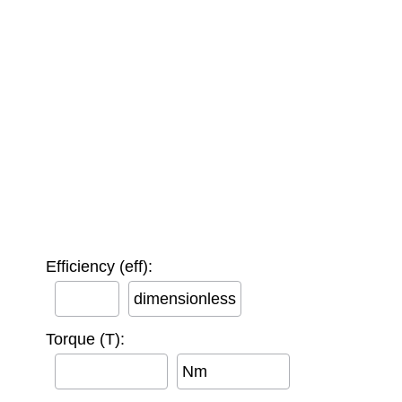
Efficiency (eff):
dimensionless
Torque (T):
Nm