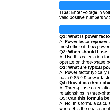
Tips:
Enter voltage in vol
valid positive numbers wi
Q1: What is power facto
A: Power factor represents
most efficient. Low power f
Q2: When should I use 
A: Use this calculation fo
operate on three-phase p
Q3: What are typical po
A: Power factor typically 
have 0.85-0.9 power facto
Q4: How does three-phas
A: Three-phase calculatio
relationships in three-ph
Q5: Can this formula be
A: No, this formula calcul
where θ is the phase angl