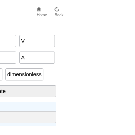
Home
Back
V
A
dimensionless