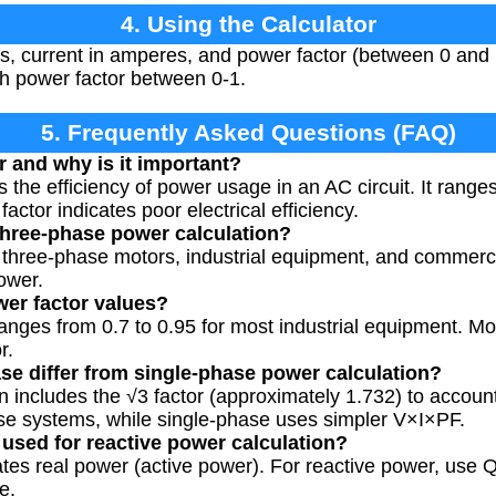
4. Using the Calculator
ts, current in amperes, and power factor (between 0 and 
th power factor between 0-1.
5. Frequently Asked Questions (FAQ)
r and why is it important?
 the efficiency of power usage in an AC circuit. It ranges
actor indicates poor electrical efficiency.
three-phase power calculation?
r three-phase motors, industrial equipment, and commerci
ower.
wer factor values?
ranges from 0.7 to 0.95 for most industrial equipment. Mot
r.
e differ from single-phase power calculation?
n includes the √3 factor (approximately 1.732) to accoun
ase systems, while single-phase uses simpler V×I×PF.
 used for reactive power calculation?
ates real power (active power). For reactive power, use Q
e.