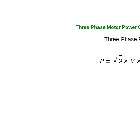
Three Phase Motor Power 
Three-Phase 
P
=
3
×
V
×
I