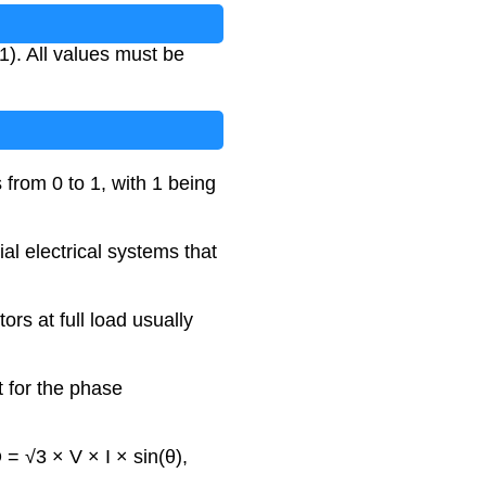
1). All values must be
 from 0 to 1, with 1 being
al electrical systems that
ors at full load usually
t for the phase
 = √3 × V × I × sin(θ),