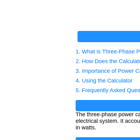
1. What is Three-Phase P
2. How Does the Calcula
3. Importance of Power Ca
4. Using the Calculator
5. Frequently Asked Ques
The three-phase power ca
electrical system. It acc
in watts.