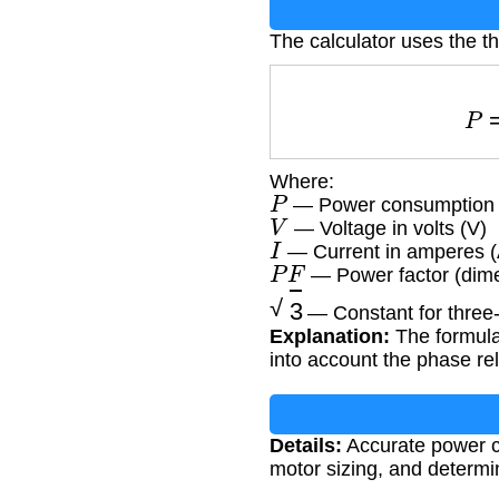
The calculator uses the t
Where:
P
— Power consumption i
V
— Voltage in volts (V)
I
— Current in amperes (
P
F
— Power factor (dime
3
— Constant for three
Explanation:
The formula
into account the phase re
Details:
Accurate power ca
motor sizing, and determin