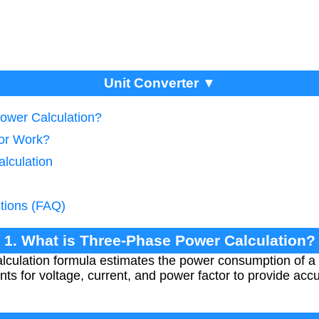
Unit Converter ▼
ower Calculation?
tor Work?
lculation
tions (FAQ)
1. What is Three-Phase Power Calculation?
lculation formula estimates the power consumption of a
ounts for voltage, current, and power factor to provide 