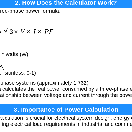
2. How Does the Calculator Work?
hree-phase power formula:
P
=
3
×
V
×
I
×
P
F
n watts (W)
A)
nsionless, 0-1)
-phase systems (approximately 1.732)
 calculates the real power consumed by a three-phase el
lationship between voltage and current through the power
3. Importance of Power Calculation
lculation is crucial for electrical system design, energy
ing electrical load requirements in industrial and commer