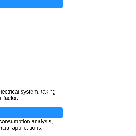
ectrical system, taking
 factor.
 consumption analysis,
cial applications.