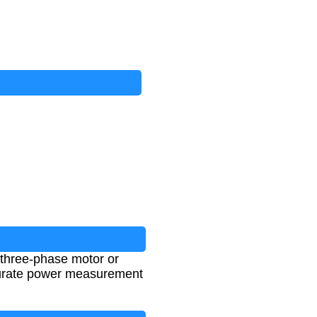
 three-phase motor or
accurate power measurement