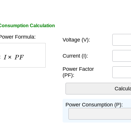
Consumption Calculation
Power Formula:
Voltage (V):
×
P
F
Current (I):
Power Factor
(PF):
Power Consumption (P):