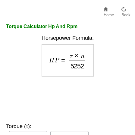
Home
Back
Torque Calculator Hp And Rpm
Horsepower Formula:
H
P
=
τ
×
n
5252
Torque (τ):