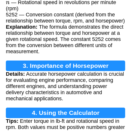
— Rotational speed in revolutions per minute
(rpm)
5252 — Conversion constant (derived from the
relationship between torque, rpm, and horsepower)
Explanation:
The formula demonstrates the direct
relationship between torque and horsepower at a
given rotational speed. The constant 5252 comes
from the conversion between different units of
measurement.
3. Importance of Horsepower
Details:
Accurate horsepower calculation is crucial
Calculation
for evaluating engine performance, comparing
different engines, and understanding power
delivery characteristics in automotive and
mechanical applications.
4. Using the Calculator
Tips:
Enter torque in lb-ft and rotational speed in
rpm. Both values must be positive numbers greater