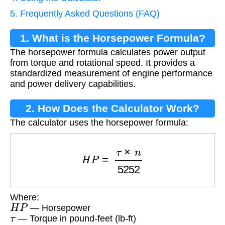
5. Frequently Asked Questions (FAQ)
1. What is the Horsepower Formula?
The horsepower formula calculates power output
from torque and rotational speed. It provides a
standardized measurement of engine performance
and power delivery capabilities.
2. How Does the Calculator Work?
The calculator uses the horsepower formula:
H
P
=
τ
×
n
5252
Where:
H
P
— Horsepower
τ
— Torque in pound-feet (lb-ft)
n