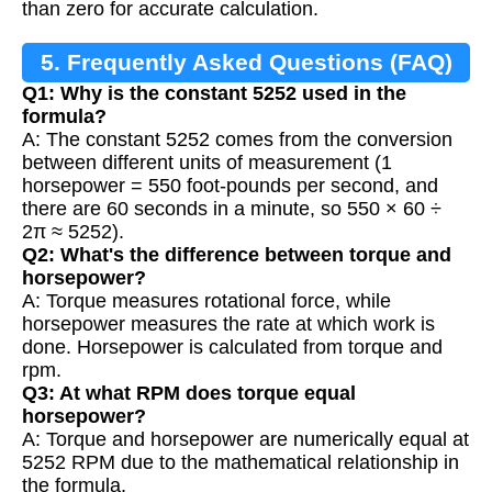
than zero for accurate calculation.
5. Frequently Asked Questions (FAQ)
Q1: Why is the constant 5252 used in the
formula?
A: The constant 5252 comes from the conversion
between different units of measurement (1
horsepower = 550 foot-pounds per second, and
there are 60 seconds in a minute, so 550 × 60 ÷
2π ≈ 5252).
Q2: What's the difference between torque and
horsepower?
A: Torque measures rotational force, while
horsepower measures the rate at which work is
done. Horsepower is calculated from torque and
rpm.
Q3: At what RPM does torque equal
horsepower?
A: Torque and horsepower are numerically equal at
5252 RPM due to the mathematical relationship in
the formula.