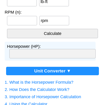
lb-ft
RPM (n):
rpm
Horsepower (HP):
Unit Converter ▼
1. What is the Horsepower Formula?
2. How Does the Calculator Work?
3. Importance of Horsepower Calculation
4. Using the Calculator