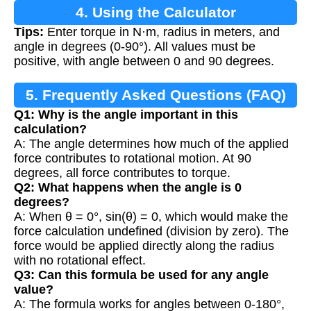
4. Using the Calculator
Tips:
Enter torque in N·m, radius in meters, and
angle in degrees (0-90°). All values must be
positive, with angle between 0 and 90 degrees.
5. Frequently Asked Questions (FAQ)
Q1: Why is the angle important in this
calculation?
A: The angle determines how much of the applied
force contributes to rotational motion. At 90
degrees, all force contributes to torque.
Q2: What happens when the angle is 0
degrees?
A: When θ = 0°, sin(θ) = 0, which would make the
force calculation undefined (division by zero). The
force would be applied directly along the radius
with no rotational effect.
Q3: Can this formula be used for any angle
value?
A: The formula works for angles between 0-180°,