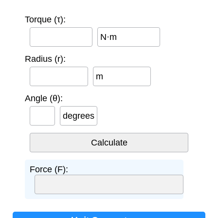
Torque (τ):
N·m
Radius (r):
m
Angle (θ):
degrees
Force (F):