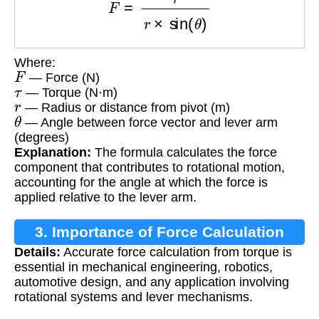
Where:
F
— Force (N)
τ
— Torque (N·m)
r
— Radius or distance from pivot (m)
θ
— Angle between force vector and lever arm
(degrees)
Explanation:
The formula calculates the force
component that contributes to rotational motion,
accounting for the angle at which the force is
applied relative to the lever arm.
3. Importance of Force Calculation
Details:
Accurate force calculation from torque is
essential in mechanical engineering, robotics,
automotive design, and any application involving
rotational systems and lever mechanisms.