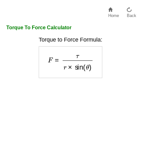
Home
Back
Torque To Force Calculator
Torque to Force Formula:
F
=
τ
r
×
sin
(
θ
)