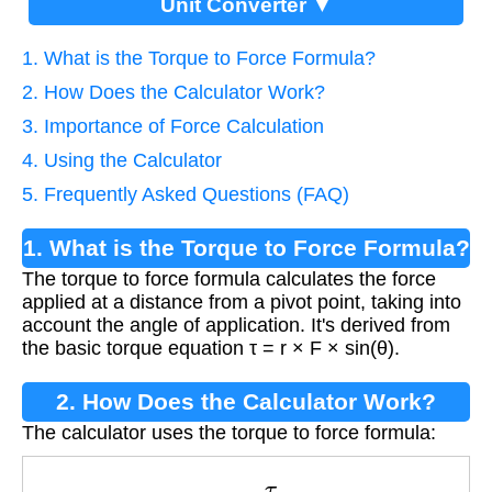
Unit Converter ▼
1. What is the Torque to Force Formula?
2. How Does the Calculator Work?
3. Importance of Force Calculation
4. Using the Calculator
5. Frequently Asked Questions (FAQ)
1. What is the Torque to Force Formula?
The torque to force formula calculates the force
applied at a distance from a pivot point, taking into
account the angle of application. It's derived from
the basic torque equation τ = r × F × sin(θ).
2. How Does the Calculator Work?
The calculator uses the torque to force formula:
F
=
τ
r
×
sin
(
θ
)