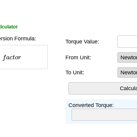
lculator
rsion Formula:
Torque Value:
×
f
a
c
t
o
r
From Unit:
To Unit:
Converted Torque: