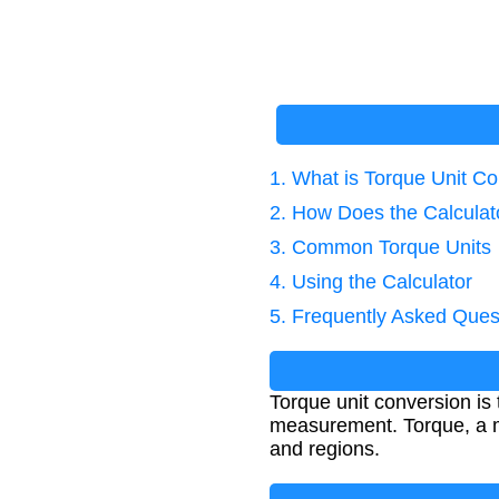
1. What is Torque Unit C
2. How Does the Calcula
3. Common Torque Units
4. Using the Calculator
5. Frequently Asked Ques
Torque unit conversion is
measurement. Torque, a mea
and regions.