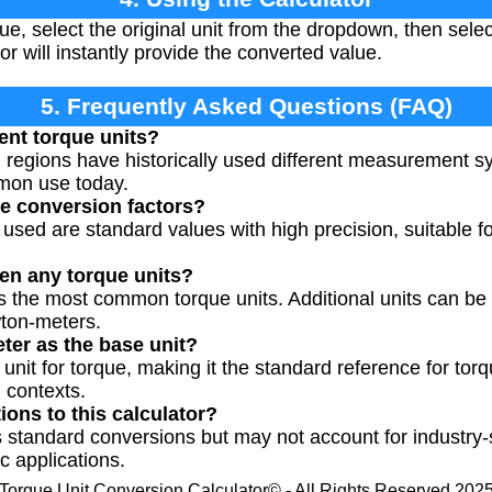
ue, select the original unit from the dropdown, then selec
or will instantly provide the converted value.
5. Frequently Asked Questions (FAQ)
ent torque units?
d regions have historically used different measurement s
mmon use today.
e conversion factors?
 used are standard values with high precision, suitable 
en any torque units?
ts the most common torque units. Additional units can be 
wton-meters.
er as the base unit?
unit for torque, making it the standard reference for tor
l contexts.
tions to this calculator?
 standard conversions but may not account for industry-s
c applications.
Torque Unit Conversion Calculator© - All Rights Reserved 202