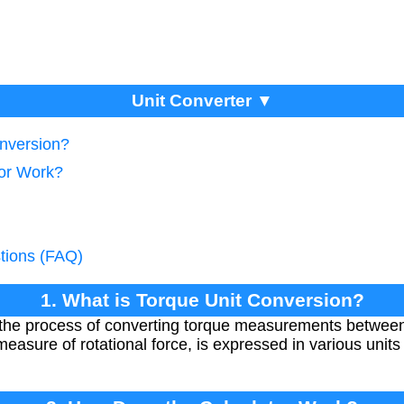
Unit Converter ▼
onversion?
tor Work?
tions (FAQ)
1. What is Torque Unit Conversion?
 the process of converting torque measurements between d
sure of rotational force, is expressed in various units 