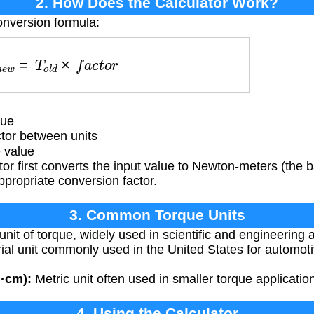
2. How Does the Calculator Work?
onversion formula:
T
n
e
w
=
T
o
l
d
×
f
a
c
t
o
r
lue
tor between units
 value
or first converts the input value to Newton-meters (the b
appropriate conversion factor.
3. Common Torque Units
unit of torque, widely used in scientific and engineering a
ial unit commonly used in the United States for automot
g·cm):
Metric unit often used in smaller torque applicatio
4. Using the Calculator