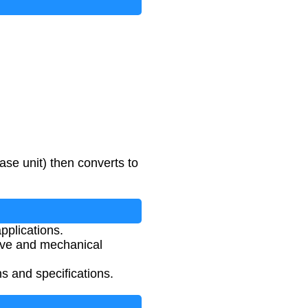
ase unit) then converts to
pplications.
ive and mechanical
ns and specifications.