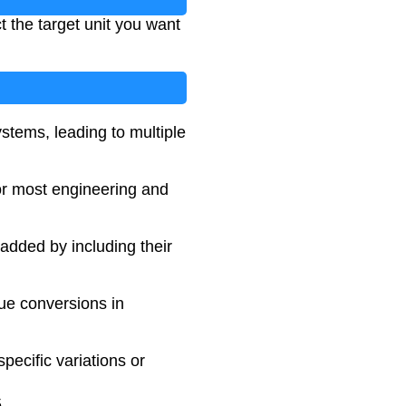
t the target unit you want
ystems, leading to multiple
for most engineering and
added by including their
que conversions in
pecific variations or
5