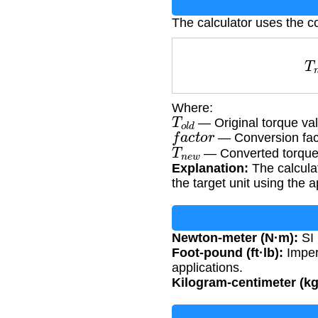
The calculator uses the c
Where:
T
o
l
d
— Original torque va
f
a
c
t
o
r
— Conversion fac
T
n
e
w
— Converted torque
Explanation:
The calculat
the target unit using the 
Newton-meter (N·m):
SI 
Foot-pound (ft·lb):
Imper
applications.
Kilogram-centimeter (k