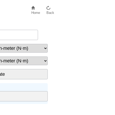
Home
Back