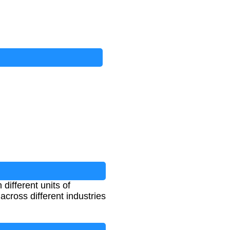
ifferent units of
across different industries