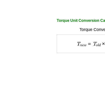
Torque Unit Conversion Ca
Torque Conve
T
n
e
w
=
T
o
l
d