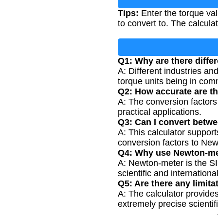
Tips:
Enter the torque val
to convert to. The calculat
Q1: Why are there differ
A: Different industries an
torque units being in co
Q2: How accurate are th
A: The conversion factors
practical applications.
Q3: Can I convert betwe
A: This calculator suppor
conversion factors to Ne
Q4: Why use Newton-met
A: Newton-meter is the SI 
scientific and internationa
Q5: Are there any limita
A: The calculator provides
extremely precise scientifi